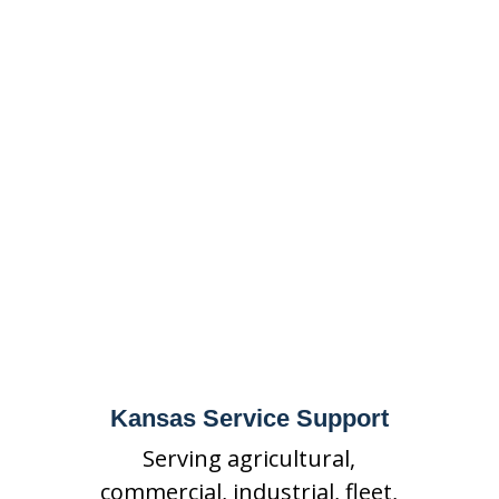
Protection Service
Area
State Fire supports Kansas
businesses with mobile
equipment suppression, fire
extinguisher service, special
hazards fire suppression,
inspections, maintenance,
repairs, and emergency
support.
Kansas Service Support
Serving agricultural,
commercial, industrial, fleet,