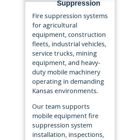
Suppression
Fire suppression systems
for agricultural
equipment, construction
fleets, industrial vehicles,
service trucks, mining
equipment, and heavy-
duty mobile machinery
operating in demanding
Kansas environments.
Our team supports
mobile equipment fire
suppression system
installation, inspections,