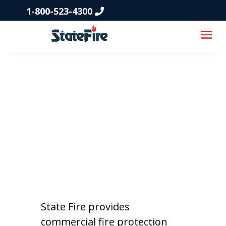
1-800-523-4300
Fire Protection
Services in
Kansas
State Fire provides
commercial fire protection