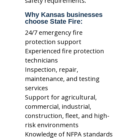
safety requirements.
Why Kansas businesses
choose State Fire:
24/7 emergency fire
protection support
Experienced fire protection
technicians
Inspection, repair,
maintenance, and testing
services
Support for agricultural,
commercial, industrial,
construction, fleet, and high-
risk environments
Knowledge of NFPA standards