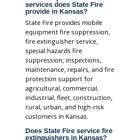
services does State Fire
provide in Kansas?
State Fire provides mobile
equipment fire suppression,
fire extinguisher service,
special hazards fire
suppression, inspections,
maintenance, repairs, and fire
protection support for
agricultural, commercial,
industrial, fleet, construction,
rural, urban, and high-risk
customers in Kansas.
Does State Fire service fire
extinguishers in Kansas?