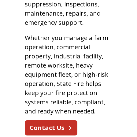
suppression, inspections,
maintenance, repairs, and
emergency support.
Whether you manage a farm
operation, commercial
property, industrial facility,
remote worksite, heavy
equipment fleet, or high-risk
operation, State Fire helps
keep your fire protection
systems reliable, compliant,
and ready when needed.
Contact Us