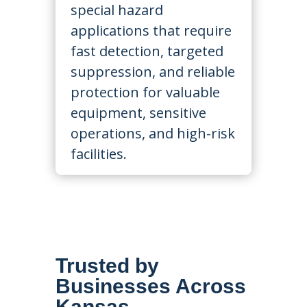
special hazard
applications that require
fast detection, targeted
suppression, and reliable
protection for valuable
equipment, sensitive
operations, and high-risk
facilities.
Trusted by
Businesses Across
Kansas