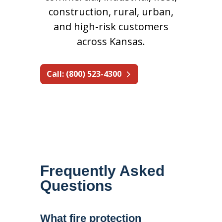
construction, rural, urban,
and high-risk customers
across Kansas.
Call: (800) 523-4300
Frequently Asked
Questions
What fire protection