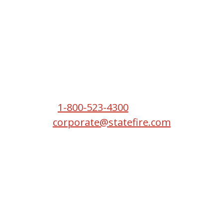
Headquarters
2550 S W Temple St
South Salt Lake, UT 84115
Phone:
1-800-523-4300
Email:
corporate@statefire.com
Copyright © 2026 State Fire.
All Rights Reserved.