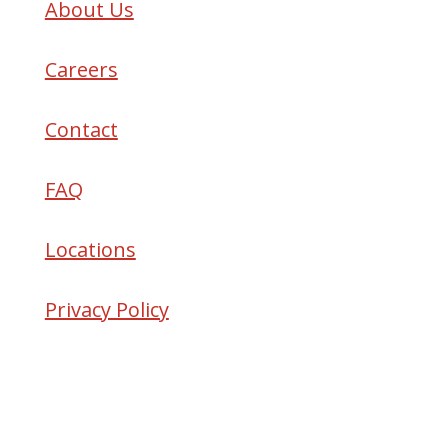
About Us
Careers
Contact
FAQ
Locations
Privacy Policy