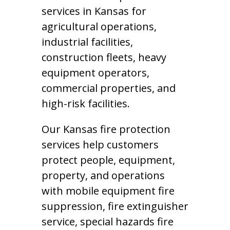
services in Kansas for
agricultural operations,
industrial facilities,
construction fleets, heavy
equipment operators,
commercial properties, and
high-risk facilities.
Our Kansas fire protection
services help customers
protect people, equipment,
property, and operations
with mobile equipment fire
suppression, fire extinguisher
service, special hazards fire