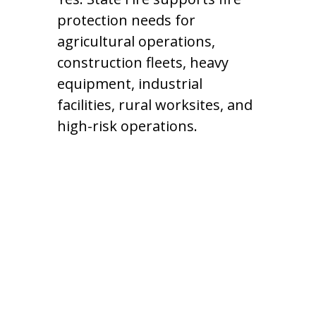
protection needs for
agricultural operations,
construction fleets, heavy
equipment, industrial
facilities, rural worksites, and
high-risk operations.
Contact Our
Kansas Fire
Protection Team