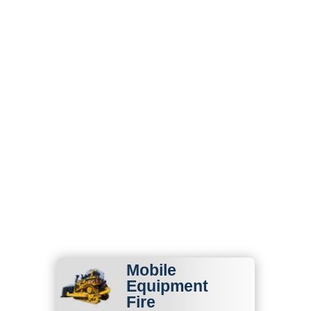
Fire Protection &
Life Safety Services
in Kansas
State Fire supports Kansas
businesses with fire
protection services designed
for agricultural, commercial,
industrial, fleet, construction,
and high-risk environments.
Mobile
Equipment
Fire