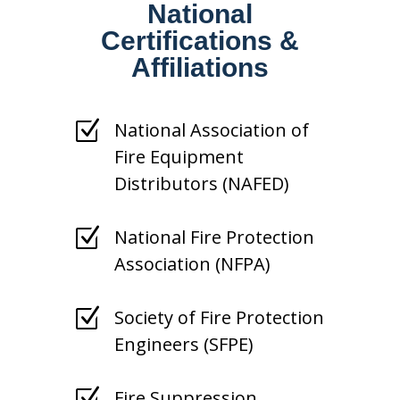
National
Certifications &
Affiliations
Z
National Association of
Fire Equipment
Distributors (NAFED)
Z
National Fire Protection
Association (NFPA)
Z
Society of Fire Protection
Engineers (SFPE)
Z
Fire Suppression