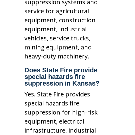
suppression systems and
service for agricultural
equipment, construction
equipment, industrial
vehicles, service trucks,
mining equipment, and
heavy-duty machinery.
Does State Fire provide
special hazards fire
suppression in Kansas?
Yes. State Fire provides
special hazards fire
suppression for high-risk
equipment, electrical
infrastructure, industrial