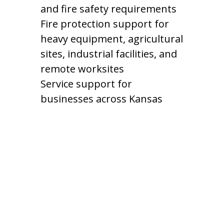
and fire safety requirements
Fire protection support for
heavy equipment, agricultural
sites, industrial facilities, and
remote worksites
Service support for
businesses across Kansas
Fire Protection for
Kansas Industries