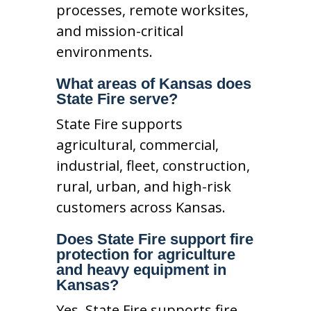
processes, remote worksites,
and mission-critical
environments.
What areas of Kansas does
State Fire serve?
State Fire supports
agricultural, commercial,
industrial, fleet, construction,
rural, urban, and high-risk
customers across Kansas.
Does State Fire support fire
protection for agriculture
and heavy equipment in
Kansas?
Yes. State Fire supports fire