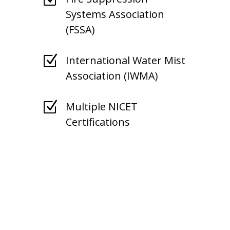
Systems Association
(FSSA)
Z
International Water Mist
Association (IWMA)
Z
Multiple NICET
Certifications
Kansas Fire