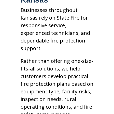
Businesses throughout
Kansas rely on State Fire for
responsive service,
experienced technicians, and
dependable fire protection
support.
Rather than offering one-size-
fits-all solutions, we help
customers develop practical
fire protection plans based on
equipment type, facility risks,
inspection needs, rural
operating conditions, and fire