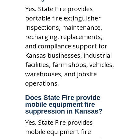
Yes. State Fire provides
portable fire extinguisher
inspections, maintenance,
recharging, replacements,
and compliance support for
Kansas businesses, industrial
facilities, farm shops, vehicles,
warehouses, and jobsite
operations.
Does State Fire provide
mobile equipment fire
suppression in Kansas?
Yes. State Fire provides
mobile equipment fire