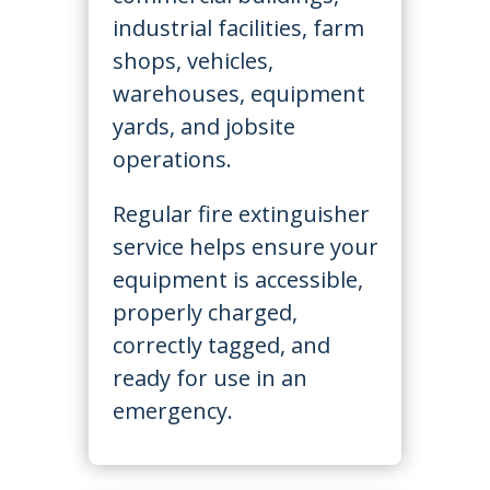
industrial facilities, farm
shops, vehicles,
warehouses, equipment
yards, and jobsite
operations.
Regular fire extinguisher
service helps ensure your
equipment is accessible,
properly charged,
correctly tagged, and
ready for use in an
emergency.