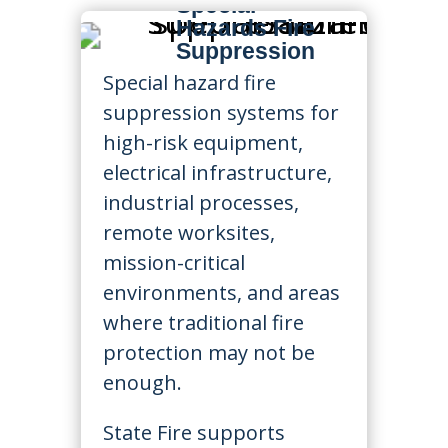
Special
Hazards Fire
Suppression
Special hazard fire
suppression systems for
high-risk equipment,
electrical infrastructure,
industrial processes,
remote worksites,
mission-critical
environments, and areas
where traditional fire
protection may not be
enough.
State Fire supports