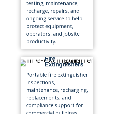
testing, maintenance,
recharge, repairs, and
ongoing service to help
protect equipment,
operators, and jobsite
productivity.
Fire
Extinguishers
Portable fire extinguisher
inspections,
maintenance, recharging,
replacements, and
compliance support for
commercial buildings,