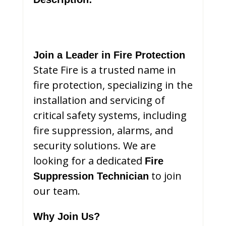
Join a Leader in Fire Protection
State Fire is a trusted name in
fire protection, specializing in the
installation and servicing of
critical safety systems, including
fire suppression, alarms, and
security solutions. We are
looking for a dedicated
Fire
to join
Suppression Technician
our team.
Why Join Us?