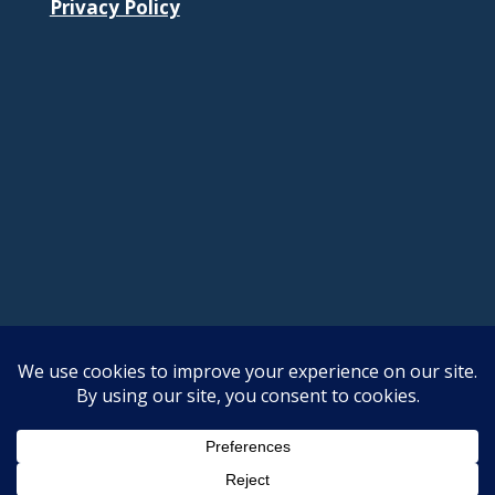
Privacy Policy