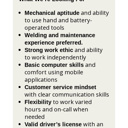
and ability
Mechanical aptitude
to use hand and battery-
operated tools
Welding and maintenance
experience preferred.
and ability
Strong work ethic
to work independently
and
Basic computer skills
comfort using mobile
applications
Customer service mindset
with clear communication skills
to work varied
Flexibility
hours and on-call when
needed
with an
Valid driver’s license