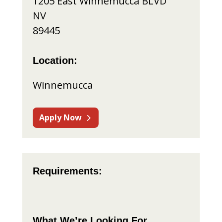
1205 East Winnemucca BLVD
NV
89445
Location:
Winnemucca
Apply Now
Requirements:
What We’re Looking For