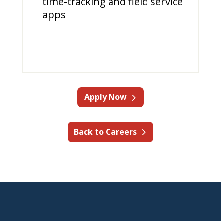
time-tracking and field service
apps
Apply Now
Back to Careers