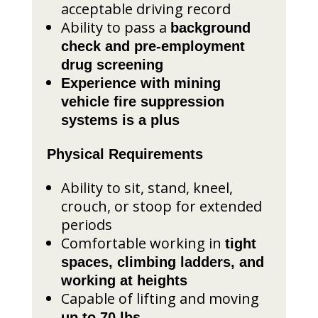
acceptable driving record
Ability to pass a
background
check and pre-employment
drug screening
Experience with mining
vehicle fire suppression
systems is a plus
Physical Requirements
Ability to sit, stand, kneel,
crouch, or stoop for extended
periods
Comfortable working in
tight
spaces, climbing ladders, and
working at heights
Capable of lifting and moving
up to 70 lbs.