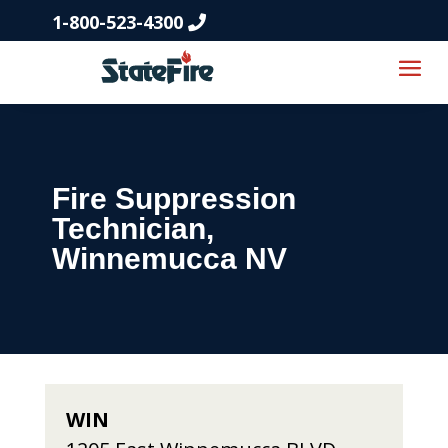
1-800-523-4300
Fire Suppression
Technician,
Winnemucca NV
WIN