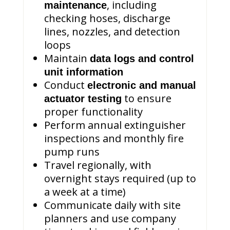
, including
maintenance
checking hoses, discharge
lines, nozzles, and detection
loops
Maintain
data logs and control
unit information
Conduct
electronic and manual
to ensure
actuator testing
proper functionality
Perform annual extinguisher
inspections and monthly fire
pump runs
Travel regionally, with
overnight stays required (up to
a week at a time)
Communicate daily with site
planners and use company