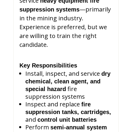
service
heavy equipment fire
—primarily
suppression systems
in the mining industry.
Experience is preferred, but we
are willing to train the right
candidate.
Key Responsibilities
Install, inspect, and service
dry
chemical, clean agent, and
fire
special hazard
suppression systems
Inspect and replace
fire
suppression tanks, cartridges,
and
control unit batteries
Perform
semi-annual system