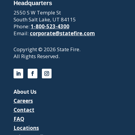
Headquarters
2550 S W Temple St
South Salt Lake, UT 84115
Phone:
1-800-523-4300
Email:
corporate@statefire.com
Copyright © 2026 State Fire.
All Rights Reserved.
About Us
Careers
Contact
FAQ
Locations