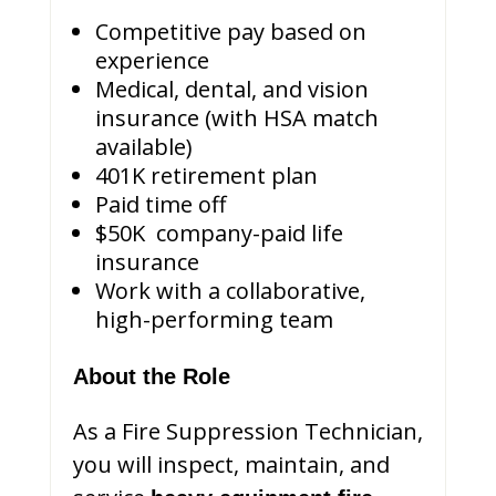
Competitive pay based on
experience
Medical, dental, and vision
insurance (with HSA match
available)
401K retirement plan
Paid time off
$50K company-paid life
insurance
Work with a collaborative,
high-performing team
About the Role
As a Fire Suppression Technician,
you will inspect, maintain, and