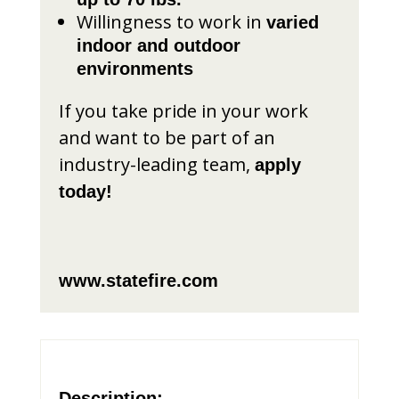
Willingness to work in
varied
indoor and outdoor
environments
If you take pride in your work
and want to be part of an
industry-leading team,
apply
today!
www.statefire.com
Description: