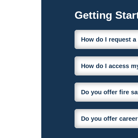
Getting Star
How do I request a
How do I access my
Do you offer fire s
Do you offer career