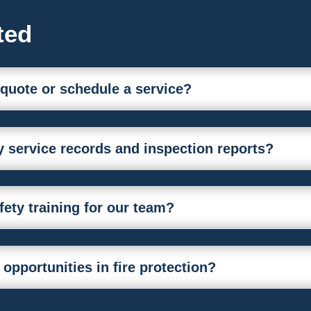
ted
 quote or schedule a service?
 service records and inspection reports?
afety training for our team?
 opportunities in fire protection?