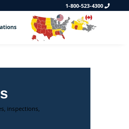
1-800-523-4300
ations
ns
s, inspections,