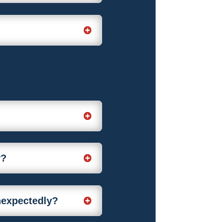
y?
unexpectedly?