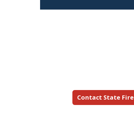
Still hav
State Fire's team is a
an inspection, or res
commercial and industr
to work for you.
Contact State Fire