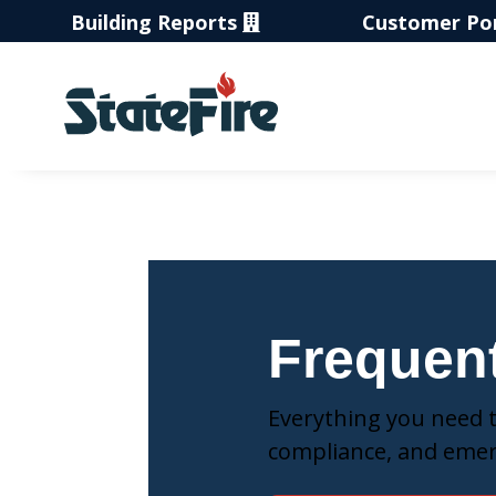
Building Reports
Customer Po
Frequen
Everything you need to
compliance, and eme