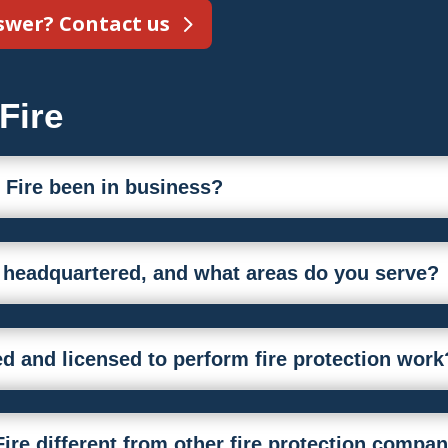
nswer? Contact us
Fire
 Fire been in business?
e headquartered, and what areas do you serve?
fied and licensed to perform fire protection work
ire different from other fire protection compa