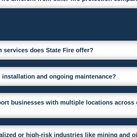
n services does State Fire offer?
 installation and ongoing maintenance?
ort businesses with multiple locations across 
lized or high-risk industries like mining and o