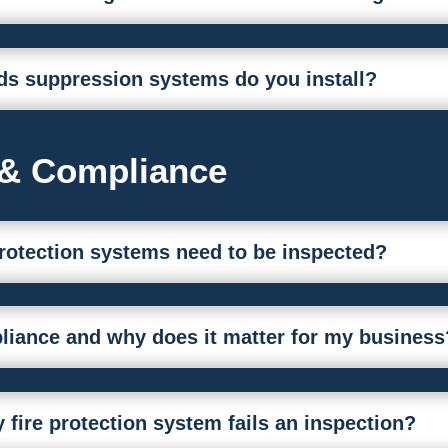
ds suppression systems do you install?
 & Compliance
protection systems need to be inspected?
iance and why does it matter for my business
fire protection system fails an inspection?