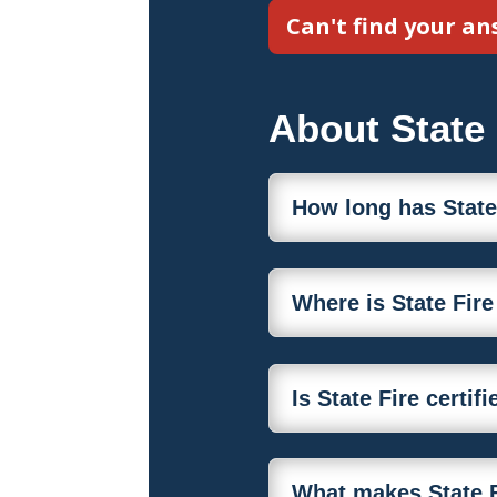
Can't find your a
About State 
How long has State
Where is State Fir
Is State Fire certi
What makes State F