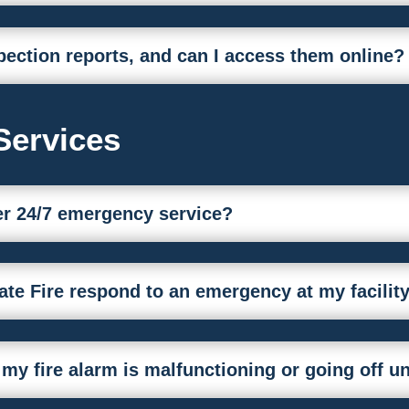
pection reports, and can I access them online?
Services
fer 24/7 emergency service?
ate Fire respond to an emergency at my facilit
 my fire alarm is malfunctioning or going off 