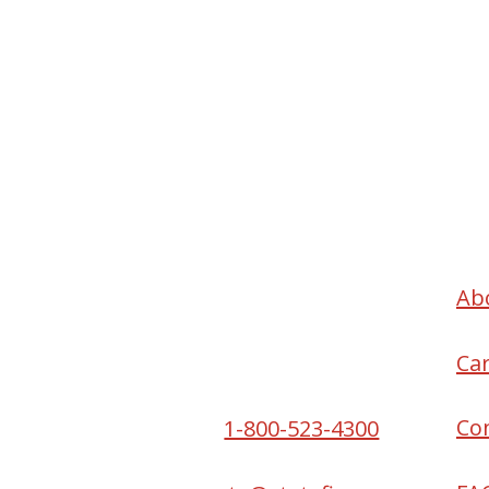
Headquarters
Ab
2550 S W Temple St
Ca
South Salt Lake, UT
84115
Co
Phone:
1-800-523-4300
Email: