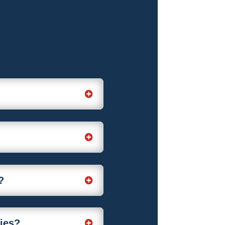
?
nies?