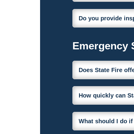
Do you provide ins
Emergency 
Does State Fire of
How quickly can St
What should I do if