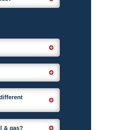
different
il & gas?