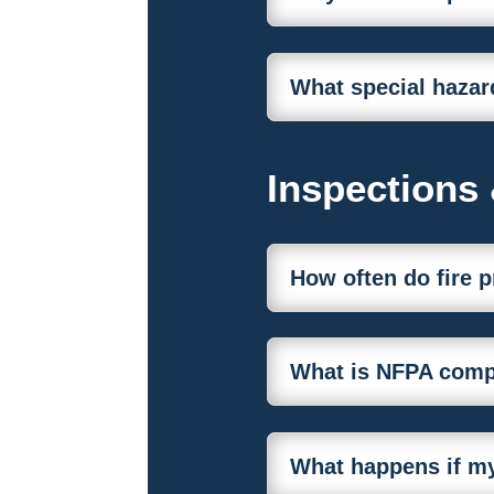
What special hazar
Inspections
How often do fire 
What is NFPA compl
What happens if my 