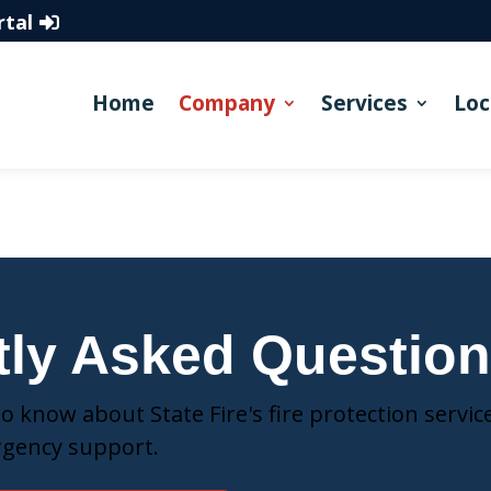
rtal
Home
Company
Services
Loc
tly Asked Questio
 know about State Fire's fire protection service
rgency support.