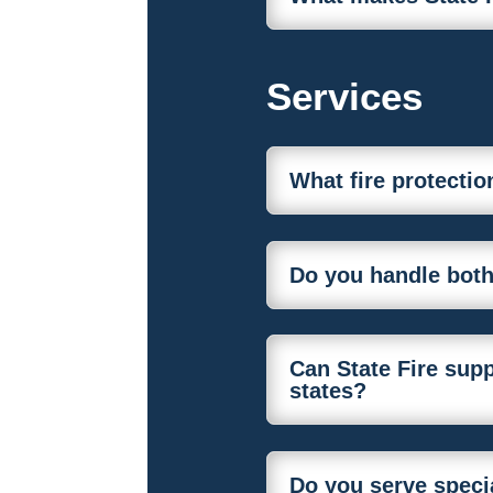
Services
What fire protectio
Do you handle both
Can State Fire supp
states?
Do you serve specia