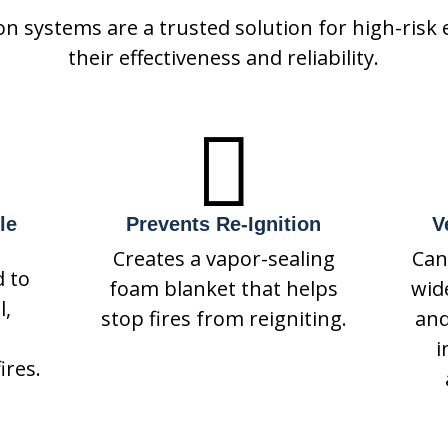
on systems are a trusted solution for high-risk
their effectiveness and reliability.

le
Prevents Re-Ignition
V
Creates a vapor-sealing
Can
d to
foam blanket that helps
wid
l,
stop fires from reigniting.
and
i
ires.