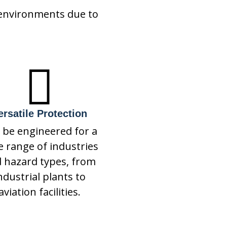
 environments due to

ersatile Protection
 be engineered for a
e range of industries
 hazard types, from
ndustrial plants to
aviation facilities.