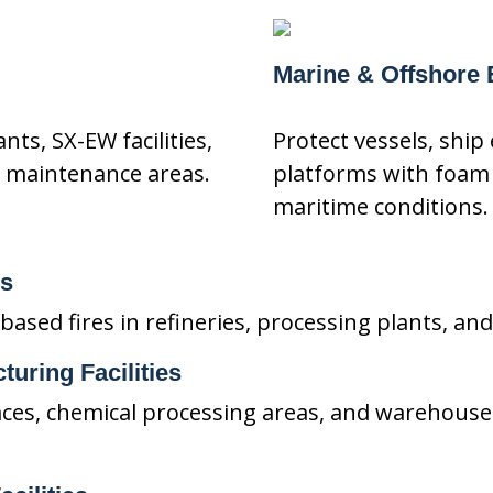
Marine & Offshore
nts, SX-EW facilities,
Protect vessels, ship
 maintenance areas.
platforms with foam
maritime conditions.
ns
sed fires in refineries, processing plants, and 
turing Facilities
ces, chemical processing areas, and warehouse