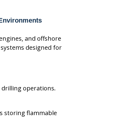
 Environments
 engines, and offshore
 systems designed for
drilling operations.
s storing flammable