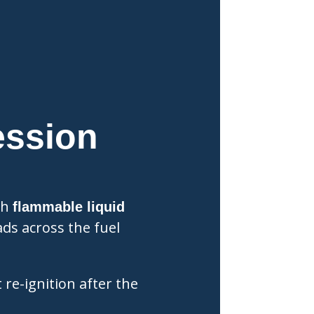
ession
sh
flammable liquid
ds across the fuel
 re-ignition after the