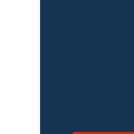
State Fire designs, inst
foam fire suppression
powerful protection fo
environments involving
fuels, oils, and chemic
engineered for rapid fi
suppression, and re-ig
hazardous areas where
effective.
Foam suppression sys
in industrial, aviation
sectors where
Class B 