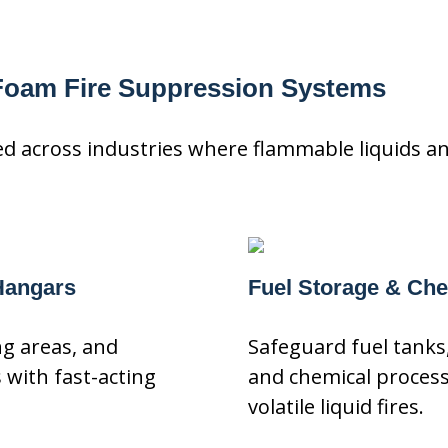
 Foam Fire Suppression Systems
 across industries where flammable liquids and
 Hangars
Fuel Storage & Chem
ing areas, and
Safeguard fuel tanks,
with fast-acting
and chemical proces
volatile liquid fires.