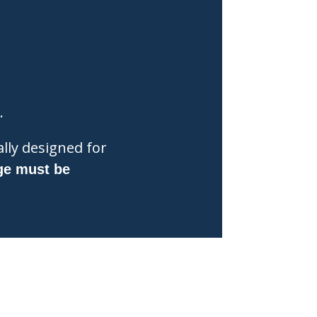
.
lly designed for
ge must be