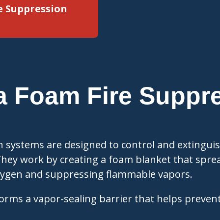
e Suppression
a Foam Fire Suppr
?
n systems are designed to control and extingui
They work by creating a foam blanket that sprea
oxygen and suppressing flammable vapors.
orms a vapor-sealing barrier that helps prevent