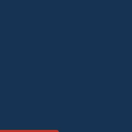
alls, and services
that provide
 systems
r high-risk
 flammable liquids,
als. These systems are
re control, vapor
nition prevention in
 water alone is not
tems are widely used
, marine, and energy
are present.
fire risks