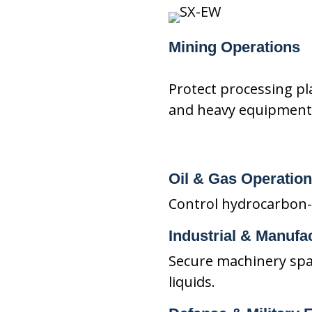
Mining Operations
Protect processing pla
and heavy equipment
Oil & Gas Operatio
Control hydrocarbon-ba
Industrial & Manufac
Secure machinery spa
liquids.