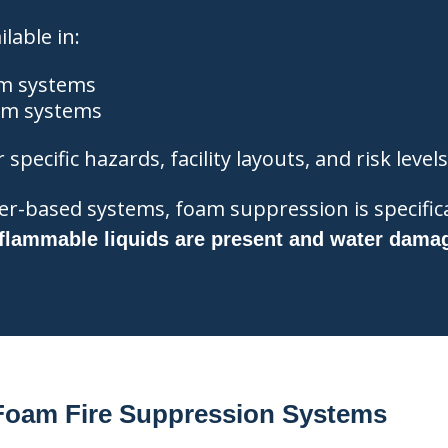
lable in:
m systems
am systems
specific hazards, facility layouts, and risk levels
ter-based systems, foam suppression is specifica
flammable liquids are present and water dama
 Foam Fire Suppression Systems