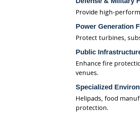
Defense & Military F
Provide high-performan
Power Generation Fa
Protect turbines, sub
Public Infrastructur
Enhance fire protecti
venues.
Specialized Enviro
Helipads, food manufa
protection.