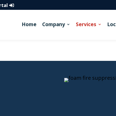
rtal
Home
Company
Services
Loc
re
sion
Services