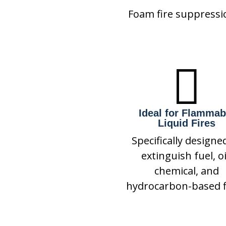
Foam fire suppressi

Ideal for Flammab
Liquid Fires
Specifically designe
extinguish fuel, oi
chemical, and
hydrocarbon-based f