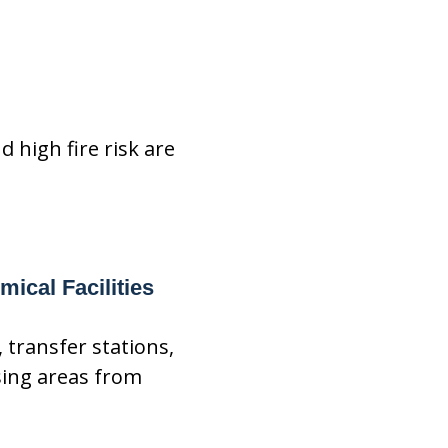
 high fire risk are
ical Facilities
 transfer stations,
sing areas from