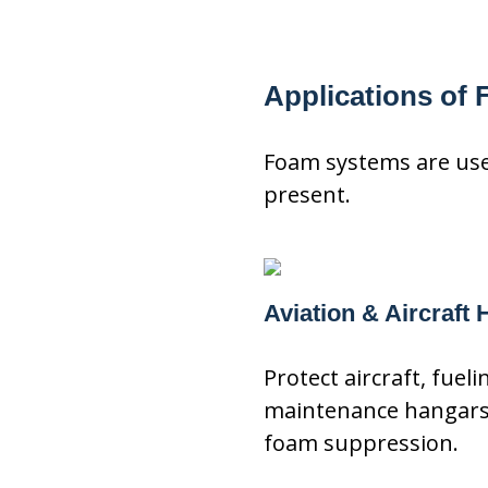
Applications of
Foam systems are used
present.
Aviation & Aircraft
Protect aircraft, fuel
maintenance hangars 
foam suppression.