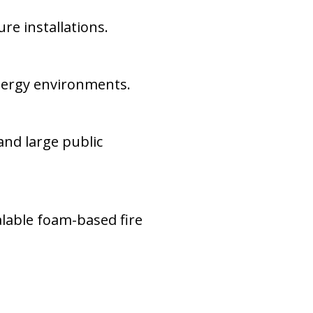
re installations.
energy environments.
and large public
alable foam-based fire