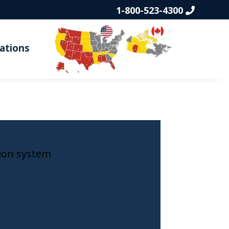
1-800-523-4300
ations