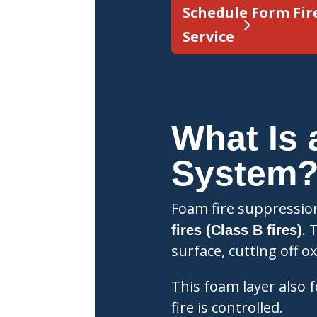
Schedule Form Fir
Service
What Is 
System
Foam fire suppressio
. 
fires (Class B fires)
surface, cutting off 
This foam layer also f
fire is controlled.