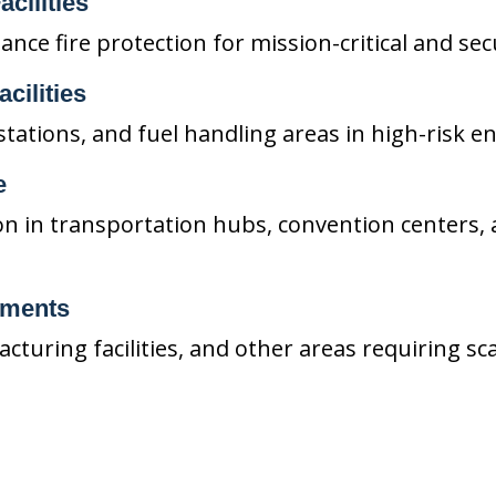
acilities
ce fire protection for mission-critical and secu
cilities
stations, and fuel handling areas in high-risk 
e
on in transportation hubs, convention centers, 
nments
cturing facilities, and other areas requiring sc