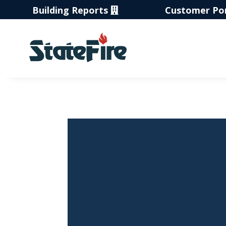
Building Reports
Customer Po
Foam Fi
Suppres
System 