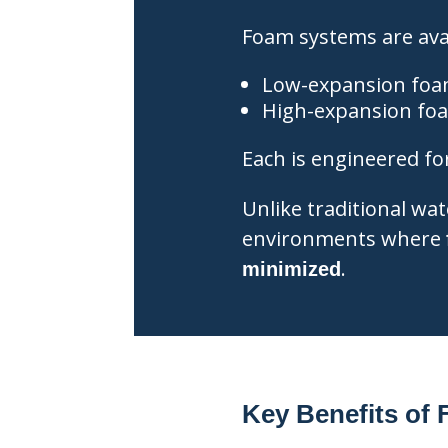
Foam systems are avai
Low-expansion foa
High-expansion fo
Each is engineered for 
Unlike traditional wa
environments where
.
minimized
Key Benefits of