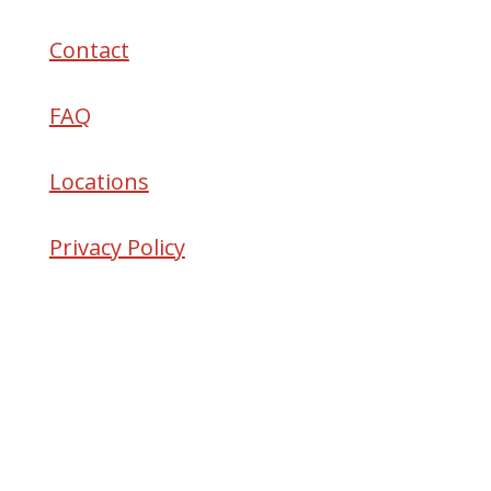
Contact
FAQ
Locations
Privacy Policy