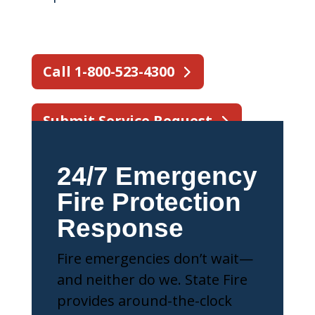
Call 1-800-523-4300
Submit Service Request
24/7 Emergency
Fire Protection
Response
Fire emergencies don’t wait—
and neither do we. State Fire
provides around-the-clock