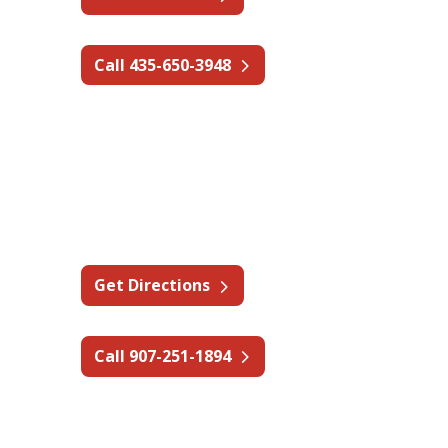
Call 435-650-3948
Alaska - Fairbanks
2131 Sheldon Ave,
Fairbanks, AK 99701
Get Directions
Call 907-251-1894
Washington - Spokane Valley