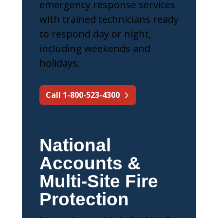
emergency response services
with trained technicians ready
to respond day or night,
including weekends and
holidays.
Call 1-800-523-4300
National
Accounts &
Multi-Site Fire
Protection