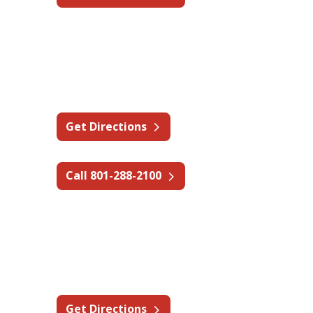
Utah - Salt Lake City
2550 S W Temple St, South
Salt Lake, UT 84115
Get Directions
Call 801-288-2100
Utah - Price
1210 E Main St,
Wellington, UT 84542
Get Directions