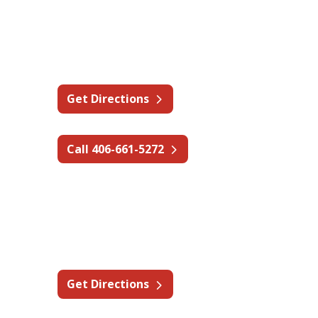
Montana - Billings
1 Oak Dr,
Absarokee, MT 59001
Get Directions
Call 406-661-5272
Nevada - Elko
2035 Last Chance Rd,
Elko, NV 89801
Get Directions