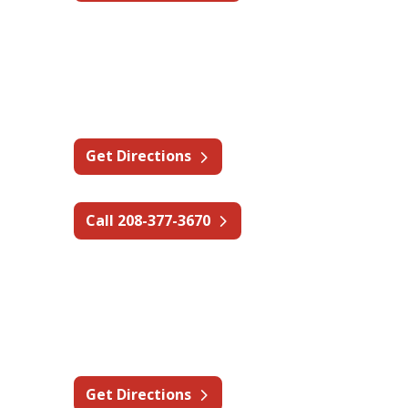
Idaho - Boise
575 E Bower St,
Meridian, ID 83642
Get Directions
Call 208-377-3670
Idaho - Coeur d'Alene
1016 E Mullan Ave B,
Osburn, ID 83849
Get Directions