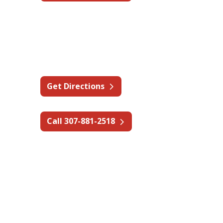
Wyoming - Gillette
2800 Elder St,
Gillette, WY 82718
Get Directions
Call 307-881-2518
Canada – Alberta
Tomahawk Industries Ltd. — A
State Fire Company
55 Alberta Ave #8,
Spruce Grove, AB T7X 3B1,