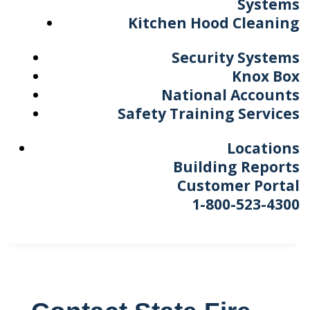
Systems
Kitchen Hood Cleaning
Security Systems
Knox Box
National Accounts
Safety Training Services
Locations
Building Reports
Customer Portal
1-800-523-4300