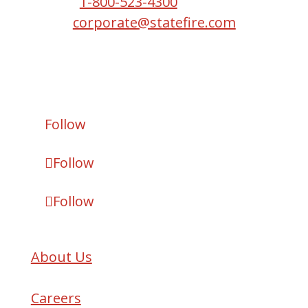
Phone:
1-800-523-4300
Email:
corporate@statefire.com
Copyright © 2026 State Fire.
All Rights Reserved.
Follow
Follow
Follow
About Us
Careers