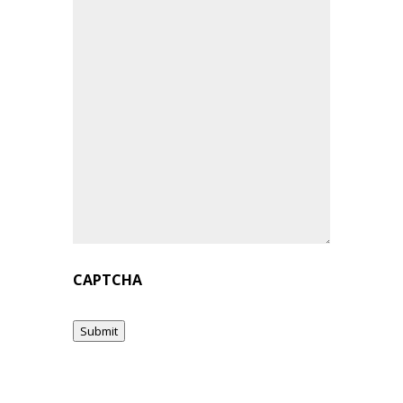
CAPTCHA
Submit