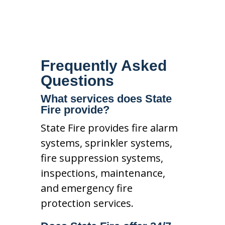
Frequently Asked
Questions
What services does State
Fire provide?
State Fire provides fire alarm
systems, sprinkler systems,
fire suppression systems,
inspections, maintenance,
and emergency fire
protection services.