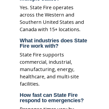
Yes. State Fire operates
across the Western and
Southern United States and
Canada with 15+ locations.
What industries does State
Fire work with?
State Fire supports
commercial, industrial,
manufacturing, energy,
healthcare, and multi-site
facilities.
How fast can State Fire
respond to emergencies?