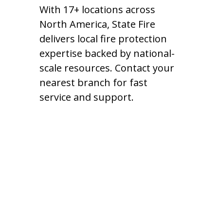
With 17+ locations across
North America, State Fire
delivers local fire protection
expertise backed by national-
scale resources. Contact your
nearest branch for fast
service and support.
Arizona - Phoenix
4030 E Broadway Rd #802,