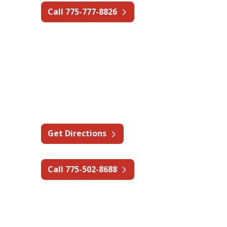
Call 775-777-8826
Nevada - Reno
1380 Greg St #203,
Sparks, NV 89431
Get Directions
Call 775-502-8688
Texas - Dallas/Fort Worth