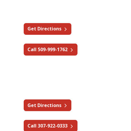
11115 E Montgomery Dr F,
Spokane Valley, WA 99206
Get Directions
Call 509-999-1762
Wyoming - Rock Springs
1033 Elk St,
Rock Springs, WY 82901
Get Directions
Call 307-922-0333