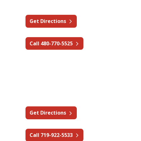
Phoenix, AZ 85040
Get Directions
Call 480-770-5525
Colorado
Cripple Creek Mine
1632 Co Rd 82,
Cripple Creek, CO 80813
Get Directions
Call 719-922-5533