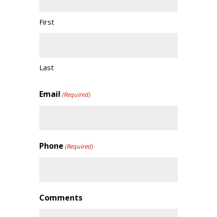
First
Last
Email
(Required)
Phone
(Required)
Comments