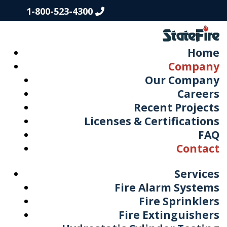
1-800-523-4300
Home
Company
Our Company
Careers
Recent Projects
Licenses & Certifications
FAQ
Contact
Services
Fire Alarm Systems
Fire Sprinklers
Fire Extinguishers