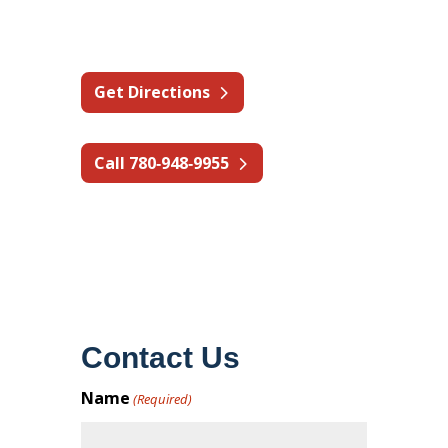
Canada
Get Directions
Call 780‑948‑9955
Contact Us
Name
(Required)