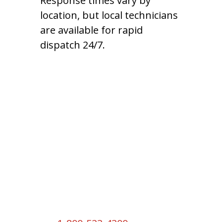
Response times vary by
location, but local technicians
are available for rapid
dispatch 24/7.
Headquarters
2550 S W Temple St
South Salt Lake, UT 84115