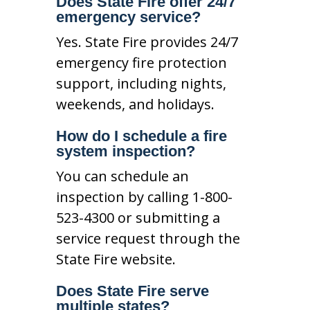
Does State Fire offer 24/7
emergency service?
Yes. State Fire provides 24/7
emergency fire protection
support, including nights,
weekends, and holidays.
How do I schedule a fire
system inspection?
You can schedule an
inspection by calling 1-800-
523-4300 or submitting a
service request through the
State Fire website.
Does State Fire serve
multiple states?