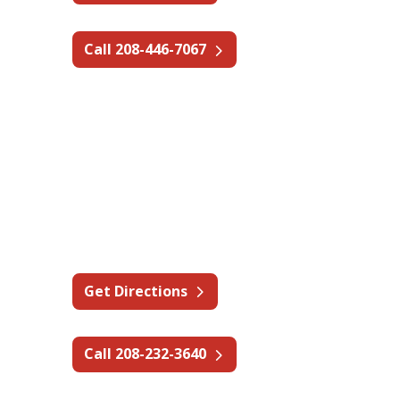
Call 208-446-7067
Idaho - Pocatello
610 Mallard St,
Chubbuck, ID 83202
Get Directions
Call 208-232-3640