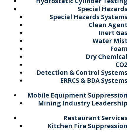
Hydrostatic Cylinder Testing
Special Hazards
Special Hazards Systems
Clean Agent
Inert Gas
Water Mist
Foam
Dry Chemical
CO2
Detection & Control Systems
ERRCS & BDA Systems
Mobile Equipment Suppression
Mining Industry Leadership
Restaurant Services
Kitchen Fire Suppression