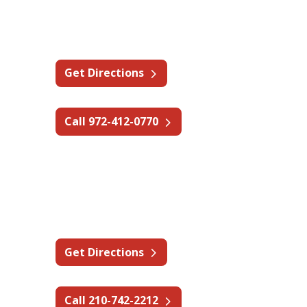
1307 Century Way,
Wylie, TX 75098
Get Directions
Call 972-412-0770
Texas - San Antonio
14309 Toepperwein Rd #101,
San Antonio, TX 78233
Get Directions
Call 210-742-2212