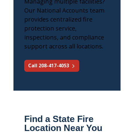
Managing multiple facilities?
Our National Accounts team
provides centralized fire
protection service,
inspections, and compliance
support across all locations.
Call 208-417-4053
Find a State Fire
Location Near You