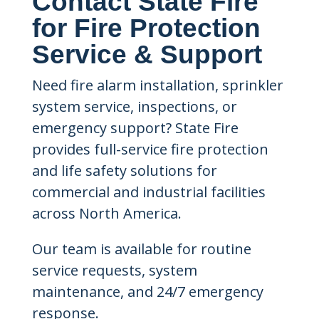
Contact State Fire
for Fire Protection
Service & Support
Need fire alarm installation, sprinkler
system service, inspections, or
emergency support? State Fire
provides full-service fire protection
and life safety solutions for
commercial and industrial facilities
across North America.
Our team is available for routine
service requests, system
maintenance, and 24/7 emergency
response.