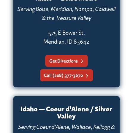
Serving Boise, Meridian, Nampa, Caldwell
& the Treasure Valley
575 E Bower St,
Meridian, ID 83642
Get Directions
Call (208) 377-3670
Idaho — Coeur d'Alene / Silver
Valley
Serving Coeur d'Alene, Wallace, Kellogg &