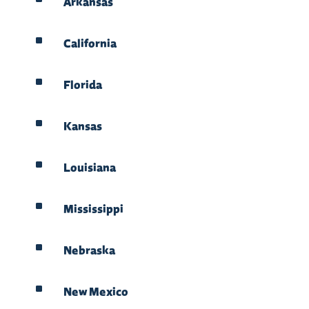
Arkansas
^
California
^
Florida
^
Kansas
^
Louisiana
^
Mississippi
^
Nebraska
^
New Mexico