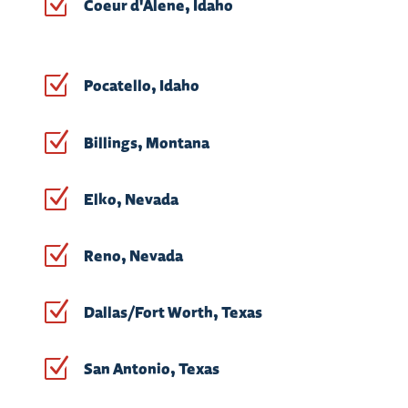
Z
Coeur d'Alene, Idaho
Z
Pocatello, Idaho
Z
Billings, Montana
Z
Elko, Nevada
Z
Reno, Nevada
Z
Dallas/Fort Worth, Texas
Z
San Antonio, Texas