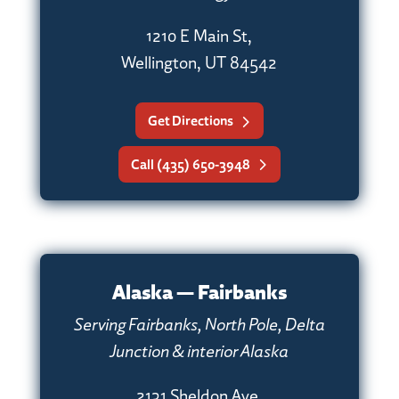
1210 E Main St,
Wellington, UT 84542
Get Directions
Call (435) 650-3948
Alaska — Fairbanks
Serving Fairbanks, North Pole, Delta
Junction & interior Alaska
2131 Sheldon Ave,