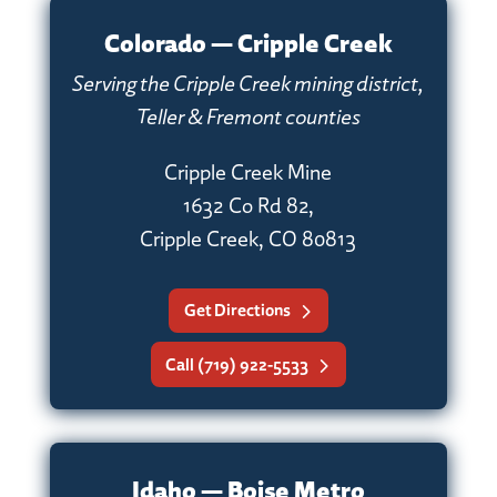
Colorado — Cripple Creek
Serving the Cripple Creek mining district,
Teller & Fremont counties
Cripple Creek Mine
1632 Co Rd 82,
Cripple Creek, CO 80813
Get Directions
Call (719) 922-5533
Idaho — Boise Metro