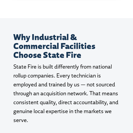
Why Industrial &
Commercial Facilities
Choose State Fire
State Fire is built differently from national
rollup companies. Every technician is
employed and trained by us — not sourced
through an acquisition network. That means
consistent quality, direct accountability, and
genuine local expertise in the markets we
serve.