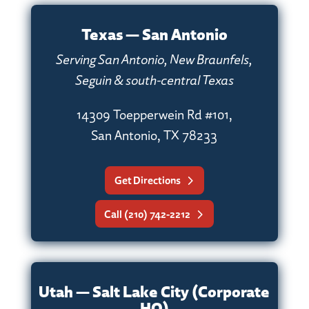
Texas — San Antonio
Serving San Antonio, New Braunfels,
Seguin & south-central Texas
14309 Toepperwein Rd #101,
San Antonio, TX 78233
Get Directions
Call (210) 742-2212
Utah — Salt Lake City (Corporate
HQ)