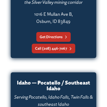
the Silver Valley mining corridor
1016 E Mullan Ave B,
Osburn, ID 83849
Get Directions
Call (208) 446-7067
Idaho — Pocatello / Southeast
Idaho
Serving Pocatello, Idaho Falls, Twin Falls &
southeast Idaho