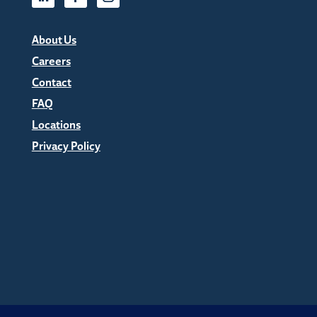
About Us
Careers
Contact
FAQ
Locations
Privacy Policy