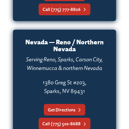
Call (775) 777-8826
Nevada — Reno / Northern
Nevada
Serving Reno, Sparks, Carson City,
Winnemucca & northern Nevada
1380 Greg St #203,
Sparks, NV 89431
Get Directions
Call (775) 502-8688