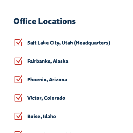
Office Locations
Z
Salt Lake City, Utah (Headquarters)
Z
Fairbanks, Alaska
Z
Phoenix, Arizona
Z
Victor, Colorado
Z
Boise, Idaho