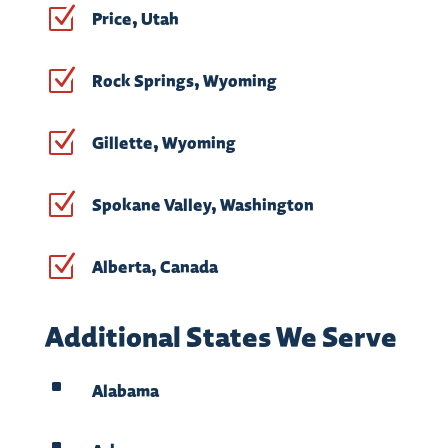
Z
Price, Utah
Z
Rock Springs, Wyoming
Z
Gillette, Wyoming
Z
Spokane Valley, Washington
Z
Alberta, Canada
Additional States We Serve
^
Alabama
^