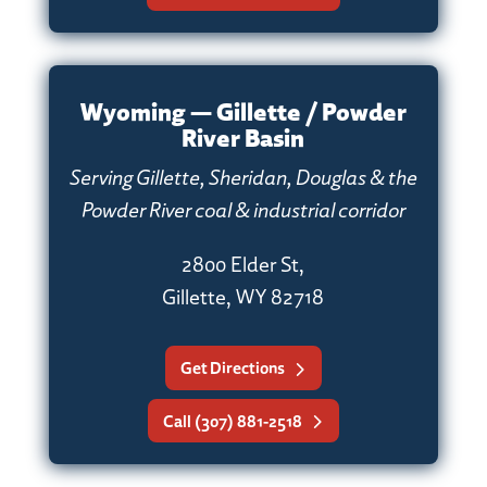
Wyoming — Gillette / Powder
River Basin
Serving Gillette, Sheridan, Douglas & the
Powder River coal & industrial corridor
2800 Elder St,
Gillette, WY 82718
Get Directions
Call (307) 881-2518