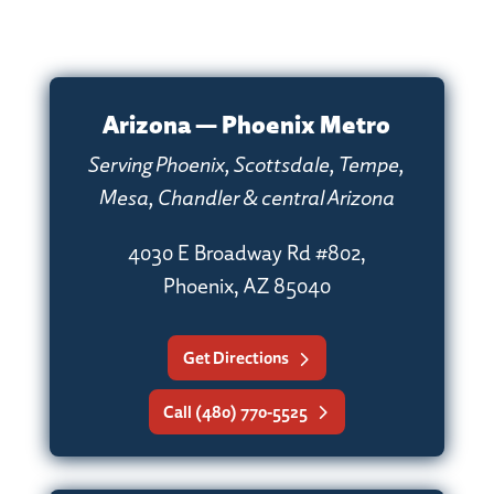
Arizona — Phoenix Metro
Serving Phoenix, Scottsdale, Tempe,
Mesa, Chandler & central Arizona
4030 E Broadway Rd #802,
Phoenix, AZ 85040
Get Directions
Call (480) 770-5525