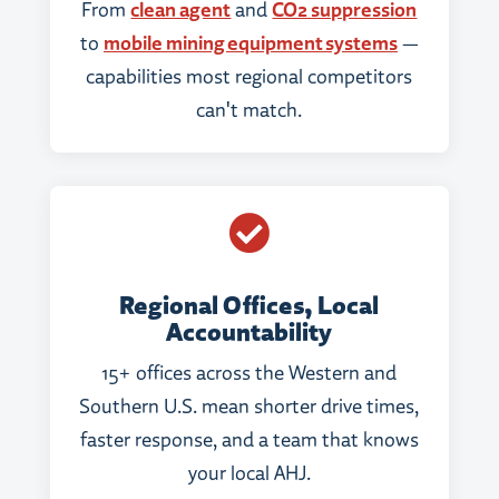
From
clean agent
and
CO2 suppression
to
mobile mining equipment systems
—
capabilities most regional competitors
can't match.

Regional Offices, Local
Accountability
15+ offices across the Western and
Southern U.S. mean shorter drive times,
faster response, and a team that knows
your local AHJ.