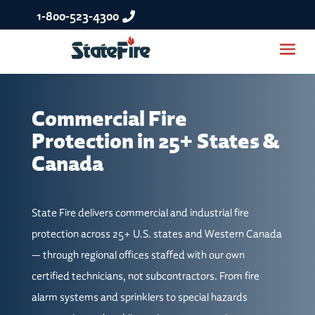
1-800-523-4300
Commercial Fire
Protection in 25+ States &
Canada
State Fire delivers commercial and industrial fire
protection across 25+ U.S. states and Western Canada
— through regional offices staffed with our own
certified technicians, not subcontractors. From fire
alarm systems and sprinklers to special hazards