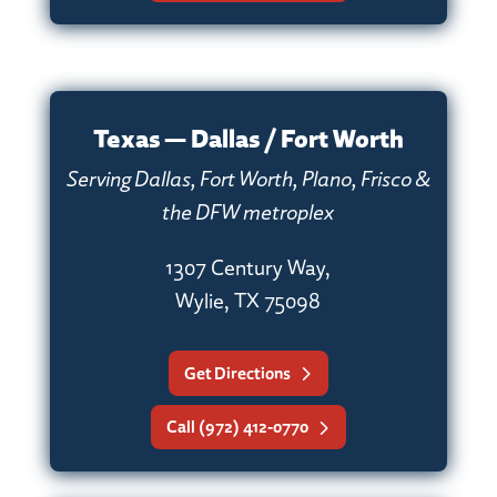
Texas — Dallas / Fort Worth
Serving Dallas, Fort Worth, Plano, Frisco &
the DFW metroplex
1307 Century Way,
Wylie, TX 75098
Get Directions
Call (972) 412-0770