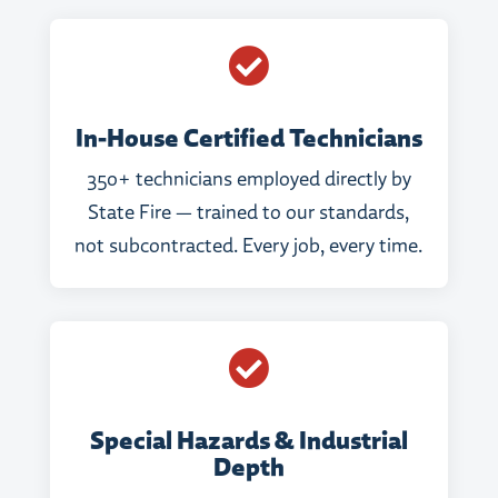

In-House Certified Technicians
350+ technicians employed directly by
State Fire — trained to our standards,
not subcontracted. Every job, every time.

Special Hazards & Industrial
Depth