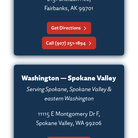
Fairbanks, AK 99701
Get Directions
Call (907) 251-1894
Washington — Spokane Valley
Serving Spokane, Spokane Valley &
eastern Washington
11115 E Montgomery Dr F,
Spokane Valley, WA 99206