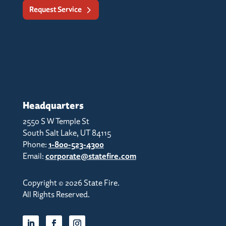
Request Service
Headquarters
2550 S W Temple St
South Salt Lake, UT 84115
Phone:
1-800-523-4300
Email:
corporate@statefire.com
Copyright © 2026 State Fire.
All Rights Reserved.