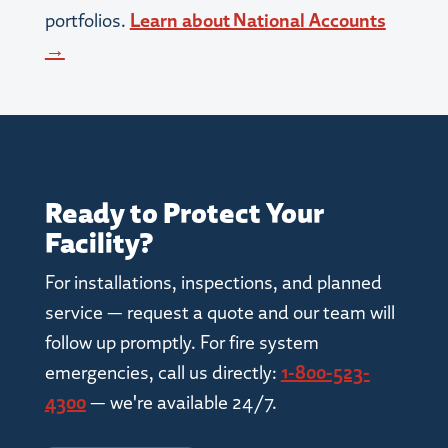
portfolios.
Learn about National Accounts
→
Ready to Protect Your
Facility?
For installations, inspections, and planned
service — request a quote and our team will
follow up promptly. For fire system
emergencies, call us directly:
1-800-523-
4300
— we're available 24/7.