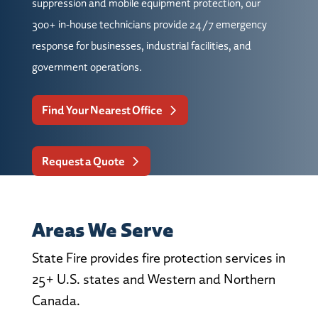
suppression and mobile equipment protection, our
300+ in-house technicians provide 24/7 emergency
response for businesses, industrial facilities, and
government operations.
Find Your Nearest Office
Request a Quote
Areas We Serve
State Fire provides fire protection services in
25+ U.S. states and Western and Northern
Canada.