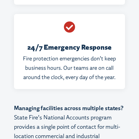

24/7 Emergency Response
Fire protection emergencies don't keep
business hours. Our teams are on call
around the clock, every day of the year.
Managing facilities across multiple states?
State Fire's National Accounts program
provides a single point of contact for multi-
location commercial and industrial