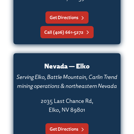
Get Directions
Call (406) 661-5272
Nevada — Elko
Serving Elko, Battle Mountain, Carlin Trend
mining operations & northeastern Nevada
2035 Last Chance Rd,
Elko, NV 89801
Get Directions