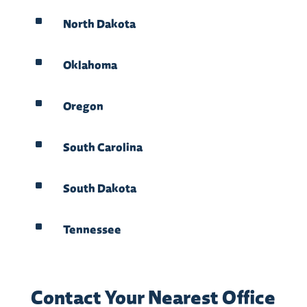
^
North Dakota
^
Oklahoma
^
Oregon
^
South Carolina
^
South Dakota
^
Tennessee
Contact Your Nearest Office