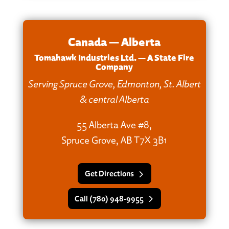
Canada — Alberta
Tomahawk Industries Ltd. — A State Fire
Company
Serving Spruce Grove, Edmonton, St. Albert
& central Alberta
55 Alberta Ave #8,
Spruce Grove, AB T7X 3B1
Get Directions
Call (780) 948‑9955