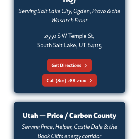
Serving Salt Lake City, Ogden, Provo & the
Wasatch Front
2550 S W Temple St,
South Salt Lake, UT 84115
Get Directions
Call (801) 288-2100
Utah — Price / Carbon County
Serving Price, Helper, Castle Dale & the
Book Cliffs energy corridor