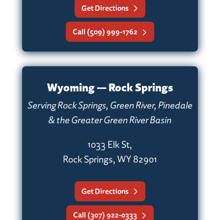
Get Directions
Call (509) 999-1762
Wyoming — Rock Springs
Serving Rock Springs, Green River, Pinedale
& the Greater Green River Basin
1033 Elk St,
Rock Springs, WY 82901
Get Directions
Call (307) 922-0333