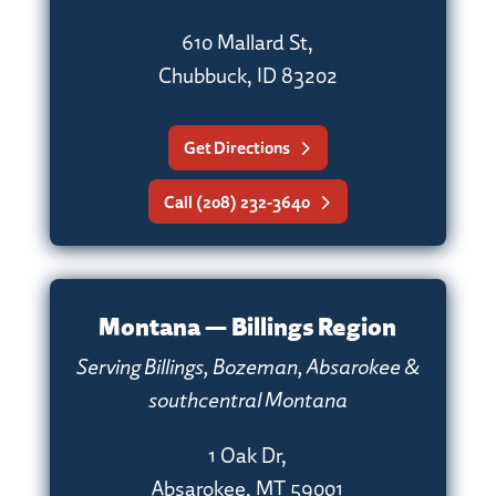
610 Mallard St,
Chubbuck, ID 83202
Get Directions
Call (208) 232-3640
Montana — Billings Region
Serving Billings, Bozeman, Absarokee &
southcentral Montana
1 Oak Dr,
Absarokee, MT 59001