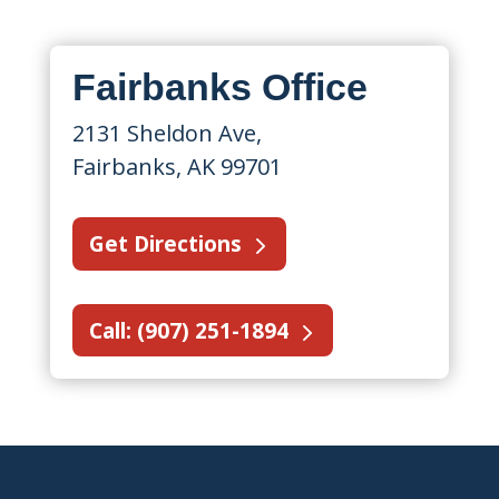
Fairbanks Office
2131 Sheldon Ave,
Fairbanks, AK 99701
Get Directions
Call: (907) 251-1894