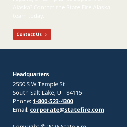
Alaska? Contact the State Fire Alaska
team today.
Contact Us
Headquarters
2550 S W Temple St
South Salt Lake, UT 84115
Phone:
1-800-523-4300
Email:
corporate@statefire.com
Copyright © 2026 State Fire.