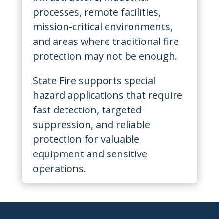
processes, remote facilities,
mission-critical environments,
and areas where traditional fire
protection may not be enough.
State Fire supports special
hazard applications that require
fast detection, targeted
suppression, and reliable
protection for valuable
equipment and sensitive
operations.