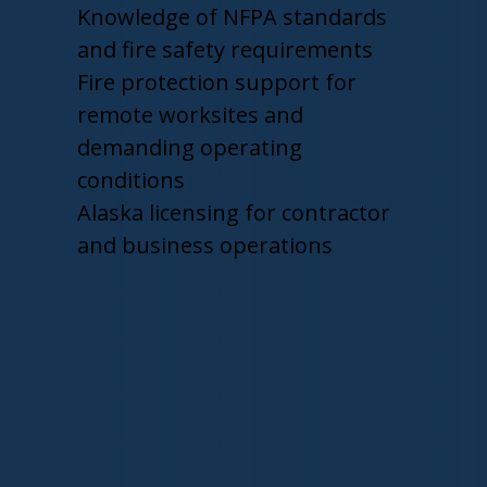
Knowledge of NFPA standards
and fire safety requirements
Fire protection support for
remote worksites and
demanding operating
conditions
Alaska licensing for contractor
and business operations