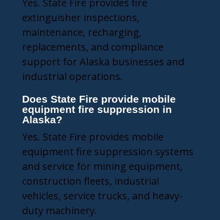
Yes. State Fire provides fire
extinguisher inspections,
maintenance, recharging,
replacements, and compliance
support for Alaska businesses and
industrial operations.
Does State Fire provide mobile
equipment fire suppression in
Alaska?
Yes. State Fire provides mobile
equipment fire suppression systems
and service for mining equipment,
construction fleets, industrial
vehicles, service trucks, and heavy-
duty machinery.