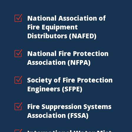
Z
National Association of
Fire Equipment
Distributors (NAFED)
Z
National Fire Protection
Association (NFPA)
Z
Society of Fire Protection
Engineers (SFPE)
Z
Fire Suppression Systems
Association (FSSA)