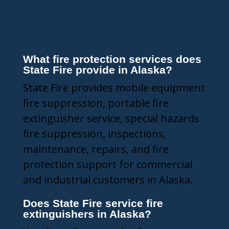
Frequently Asked
Questions
What fire protection services does
State Fire provide in Alaska?
State Fire provides mobile equipment
fire suppression, portable fire
extinguisher service, special hazards
fire suppression, inspections,
maintenance, repairs, and fire
protection support for commercial
and industrial customers in Alaska.
Does State Fire service fire
extinguishers in Alaska?