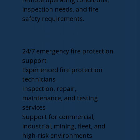
inspection needs, and fire
safety requirements.
Why Alaska businesses
choose State Fire:
24/7 emergency fire protection
support
Experienced fire protection
technicians
Inspection, repair,
maintenance, and testing
services
Support for commercial,
industrial, mining, fleet, and
high-risk environments