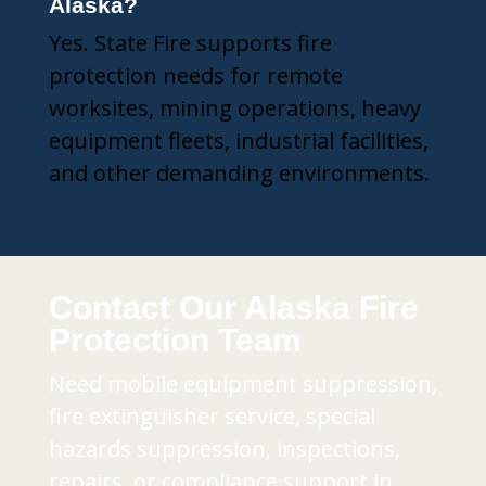
Alaska?
Yes. State Fire supports fire
protection needs for remote
worksites, mining operations, heavy
equipment fleets, industrial facilities,
and other demanding environments.
Contact Our Alaska Fire
Protection Team
Need mobile equipment suppression,
fire extinguisher service, special
hazards suppression, inspections,
repairs, or compliance support in