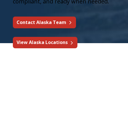
compliant, and ready when needed.
Contact Alaska Team
View Alaska Locations
Fire Protection & Life
Safety Services in
Alaska
State Fire supports Alaska
businesses with fire protection
services designed for commercial,
industrial, mining, fleet, and high-risk
environments.