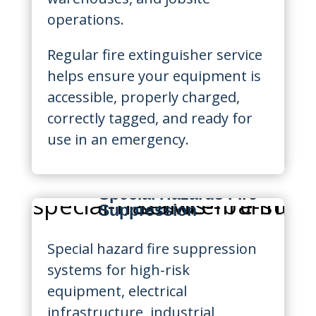
operations.
Regular fire extinguisher service
helps ensure your equipment is
accessible, properly charged,
correctly tagged, and ready for
use in an emergency.
Special Hazards Fire
Suppression
Special hazard fire suppression
systems for high-risk
equipment, electrical
infrastructure, industrial