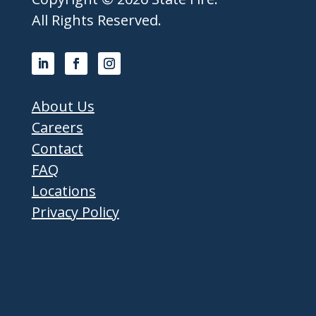
All Rights Reserved.
About Us
Careers
Contact
FAQ
Locations
Privacy Policy