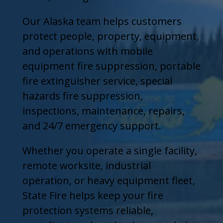
Our Alaska team helps customers
protect people, property, equipment,
and operations with mobile
equipment fire suppression, portable
fire extinguisher service, special
hazards fire suppression,
inspections, maintenance, repairs,
and 24/7 emergency support.
Whether you operate a single facility,
remote worksite, industrial
operation, or heavy equipment fleet,
State Fire helps keep your fire
protection systems reliable,