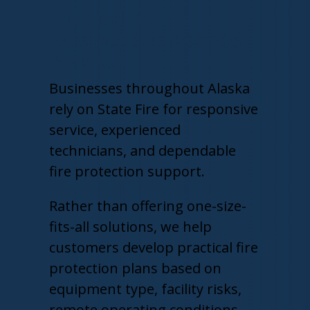
Trusted by
Businesses Across
Alaska
Businesses throughout Alaska
rely on State Fire for responsive
service, experienced
technicians, and dependable
fire protection support.
Rather than offering one-size-
fits-all solutions, we help
customers develop practical fire
protection plans based on
equipment type, facility risks,
remote operating conditions,