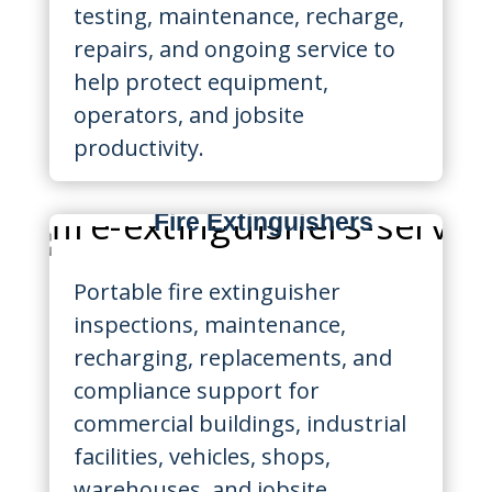
testing, maintenance, recharge,
repairs, and ongoing service to
help protect equipment,
operators, and jobsite
productivity.
Fire Extinguishers
Portable fire extinguisher
inspections, maintenance,
recharging, replacements, and
compliance support for
commercial buildings, industrial
facilities, vehicles, shops,
warehouses, and jobsite