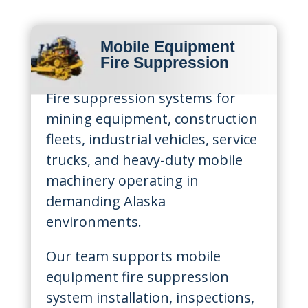
Mobile Equipment
Fire Suppression
Fire suppression systems for
mining equipment, construction
fleets, industrial vehicles, service
trucks, and heavy-duty mobile
machinery operating in
demanding Alaska
environments.
Our team supports mobile
equipment fire suppression
system installation, inspections,