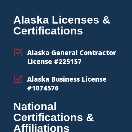
Alaska Licenses &
Certifications
Z
Alaska General Contractor
License #225157
Z
Alaska Business License
#1074576
National
Certifications &
Affiliations