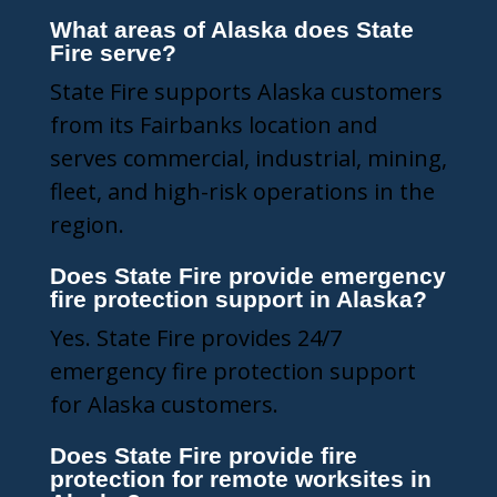
What areas of Alaska does State
Fire serve?
State Fire supports Alaska customers
from its Fairbanks location and
serves commercial, industrial, mining,
fleet, and high-risk operations in the
region.
Does State Fire provide emergency
fire protection support in Alaska?
Yes. State Fire provides 24/7
emergency fire protection support
for Alaska customers.
Does State Fire provide fire
protection for remote worksites in