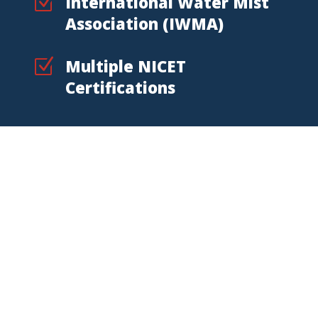
Z
International Water Mist
Association (IWMA)
Z
Multiple NICET
Certifications
Alaska Fire Protection
Location
State Fire supports Alaska
businesses from its Fairbanks
location, serving commercial,
industrial, mining, fleet, and high-risk
customers.