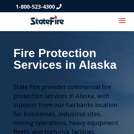
1-800-523-4300
Fire Protection
Services in Alaska
State Fire provides commercial fire
protection services in Alaska, with
support from our Fairbanks location
for businesses, industrial sites,
mining operations, heavy equipment
fleets, and high-risk facilities.