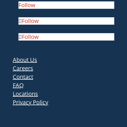
Follow
Follow
Follow
About Us
Careers
Contact
FAQ
Locations
Privacy Policy