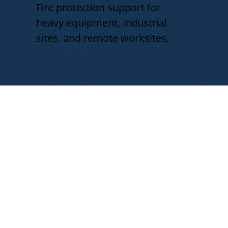
Fire protection support for
heavy equipment, industrial
sites, and remote worksites.
Fire Protection for
Mississippi Industries
Mississippi businesses and industrial
operations face different fire
protection challenges depending on
equipment, site conditions, and
emergency response needs.