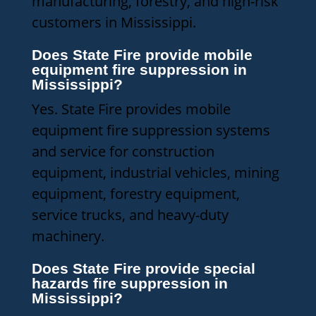
manufacturing, forestry, and high-risk
customers in Mississippi.
Does State Fire provide mobile
equipment fire suppression in
Mississippi?
Yes. State Fire provides mobile
equipment fire suppression systems
and service for construction
equipment, industrial vehicles, mining
equipment, forestry equipment,
service trucks, and heavy-duty
machinery.
Does State Fire provide special
hazards fire suppression in
Mississippi?