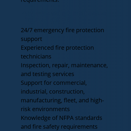
Why Mississippi businesses
choose State Fire:
24/7 emergency fire protection
support
Experienced fire protection
technicians
Inspection, repair, maintenance,
and testing services
Support for commercial,
industrial, construction,
manufacturing, fleet, and high-
risk environments
Knowledge of NFPA standards
and fire safety requirements