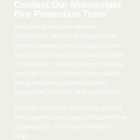
Contact Our Mississippi
Fire Protection Team
Need fire protection services,
inspections, repairs, or suppression
system support in Mississippi? State
Fire helps commercial, industrial, fleet,
construction, manufacturing, forestry,
and high-risk customers find reliable
fire protection solutions for their
equipment, facilities, and operations.
Whether you need mobile equipment
fire suppression or special hazards fire
suppression, our team is ready to
help.