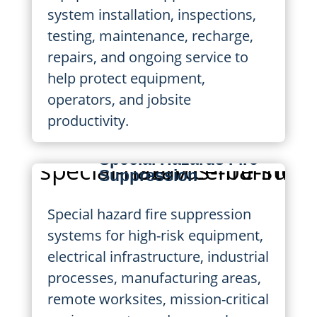
system installation, inspections,
testing, maintenance, recharge,
repairs, and ongoing service to
help protect equipment,
operators, and jobsite
productivity.
Special Hazards Fire
Suppression
Special hazard fire suppression
systems for high-risk equipment,
electrical infrastructure, industrial
processes, manufacturing areas,
remote worksites, mission-critical