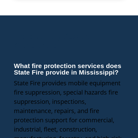
Frequently Asked
Questions
What fire protection services does
State Fire provide in Mississippi?
State Fire provides mobile equipment
fire suppression, special hazards fire
suppression, inspections,
maintenance, repairs, and fire
protection support for commercial,
industrial, fleet, construction,