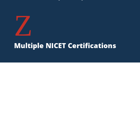
Z
Multiple NICET Certifications
Mississippi Fire
Protection Service Area
State Fire supports Mississippi
businesses with mobile equipment
suppression, special hazards fire
suppression, inspections,