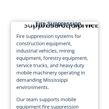
manufacturing, and high-risk
environments.
Mobile Equipment
Fire Suppression
Fire suppression systems for
construction equipment,
industrial vehicles, mining
equipment, forestry equipment,
service trucks, and heavy-duty
mobile machinery operating in
demanding Mississippi
environments.
Our team supports mobile
equipment fire suppression