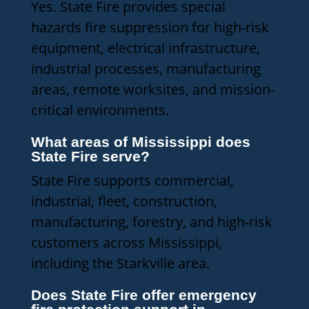
Yes. State Fire provides special
hazards fire suppression for high-risk
equipment, electrical infrastructure,
industrial processes, manufacturing
areas, remote worksites, and mission-
critical environments.
What areas of Mississippi does
State Fire serve?
State Fire supports commercial,
industrial, fleet, construction,
manufacturing, forestry, and high-risk
customers across Mississippi,
including the Starkville area.
Does State Fire offer emergency