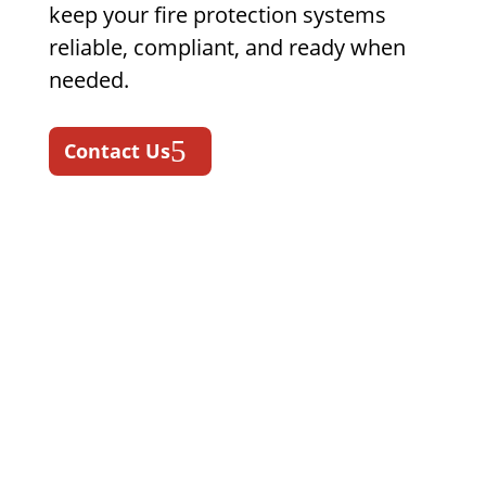
keep your fire protection systems
reliable, compliant, and ready when
needed.
Contact Us
Fire Protection & Life
Safety Services in
Mississippi
State Fire supports Mississippi
businesses with fire protection
services designed for commercial,
industrial, fleet, construction,