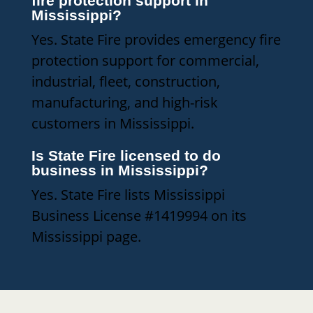
fire protection support in
Mississippi?
Yes. State Fire provides emergency fire
protection support for commercial,
industrial, fleet, construction,
manufacturing, and high-risk
customers in Mississippi.
Is State Fire licensed to do
business in Mississippi?
Yes. State Fire lists Mississippi
Business License #1419994 on its
Mississippi page.