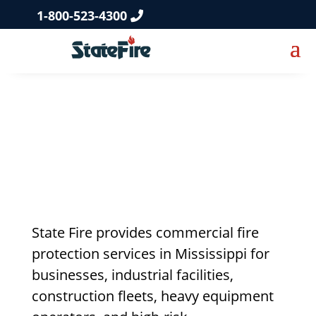
1-800-523-4300
Fire Protection
Services in
Mississippi
State Fire provides commercial fire
protection services in Mississippi for
businesses, industrial facilities,
construction fleets, heavy equipment