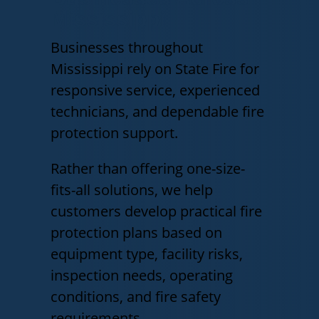
Mississippi
Businesses throughout
Mississippi rely on State Fire for
responsive service, experienced
technicians, and dependable fire
protection support.
Rather than offering one-size-
fits-all solutions, we help
customers develop practical fire
protection plans based on
equipment type, facility risks,
inspection needs, operating
conditions, and fire safety
requirements.