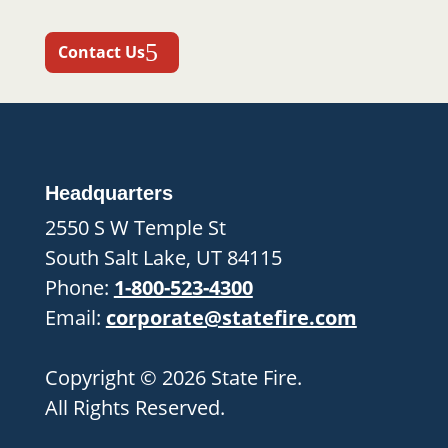
Contact Us
Headquarters
2550 S W Temple St
South Salt Lake, UT 84115
Phone:
1-800-523-4300
Email:
corporate@statefire.com
Copyright © 2026 State Fire.
All Rights Reserved.