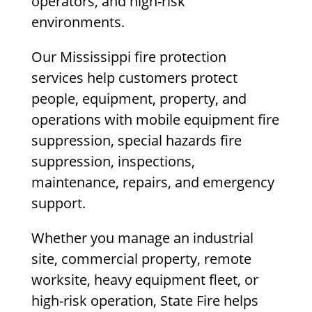
operators, and high-risk
environments.
Our Mississippi fire protection
services help customers protect
people, equipment, property, and
operations with mobile equipment fire
suppression, special hazards fire
suppression, inspections,
maintenance, repairs, and emergency
support.
Whether you manage an industrial
site, commercial property, remote
worksite, heavy equipment fleet, or
high-risk operation, State Fire helps