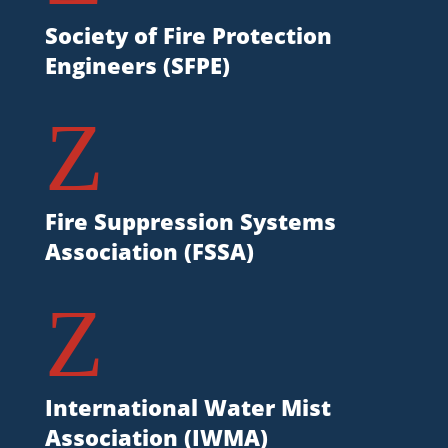
Society of Fire Protection
Engineers (SFPE)
Z
Fire Suppression Systems
Association (FSSA)
Z
International Water Mist
Association (IWMA)