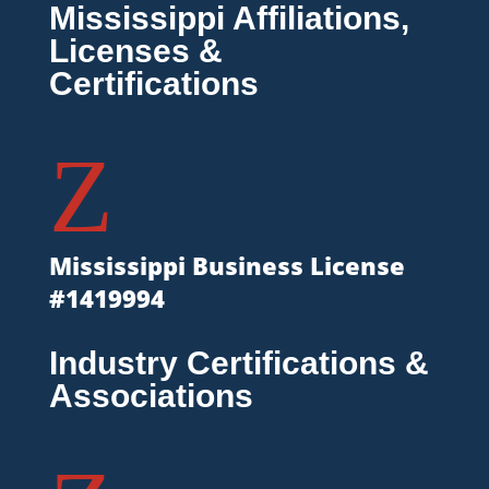
Mississippi Affiliations,
Licenses &
Certifications
Z
Mississippi Business License
#1419994
Industry Certifications &
Associations