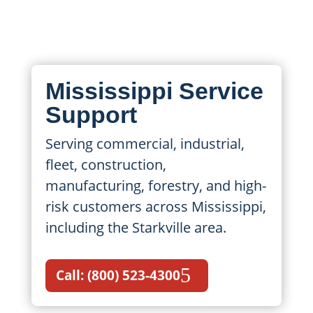
maintenance, repairs, and emergency
support.
Mississippi Service
Support
Serving commercial, industrial,
fleet, construction,
manufacturing, forestry, and high-
risk customers across Mississippi,
including the Starkville area.
Call: (800) 523-4300