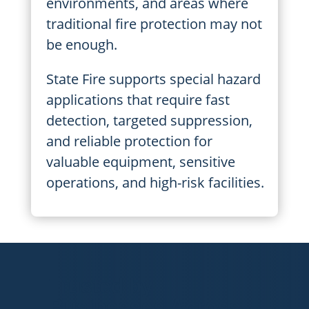
environments, and areas where
traditional fire protection may not
be enough.
State Fire supports special hazard
applications that require fast
detection, targeted suppression,
and reliable protection for
valuable equipment, sensitive
operations, and high-risk facilities.
Trusted by
Businesses Across