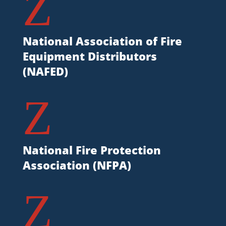
Z
National Association of Fire
Equipment Distributors
(NAFED)
Z
National Fire Protection
Association (NFPA)
Z