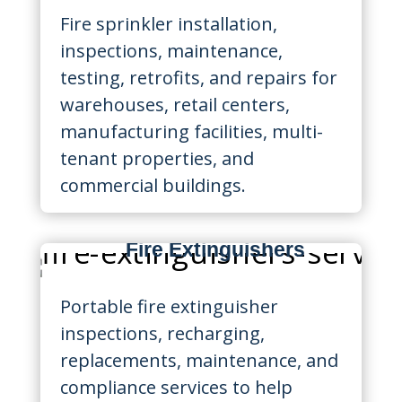
Fire sprinkler installation,
inspections, maintenance,
testing, retrofits, and repairs for
warehouses, retail centers,
manufacturing facilities, multi-
tenant properties, and
commercial buildings.
Fire Extinguishers
Portable fire extinguisher
inspections, recharging,
replacements, maintenance, and
compliance services to help