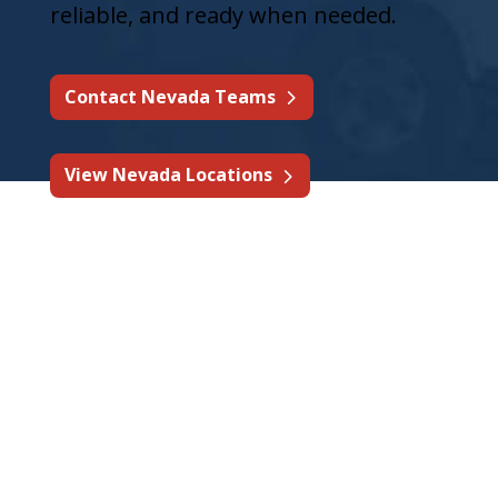
reliable, and ready when needed.
Contact Nevada Teams
View Nevada Locations
Complete Fire Protection
& Life Safety Services in
Nevada
A full range of fire protection and life
safety services is available for Nevada
businesses, property managers,
contractors, industrial operators,
restaurants, and multi-site facilities.