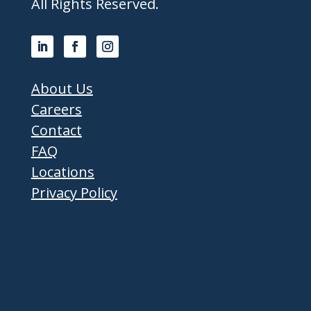
All Rights Reserved.
About Us
Careers
Contact
FAQ
Locations
Privacy Policy