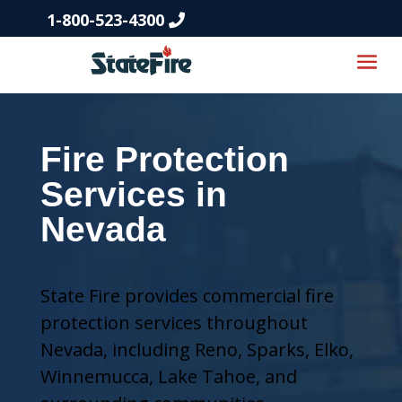
1-800-523-4300
Fire Protection
Services in
Nevada
State Fire provides commercial fire
protection services throughout
Nevada, including Reno, Sparks, Elko,
Winnemucca, Lake Tahoe, and