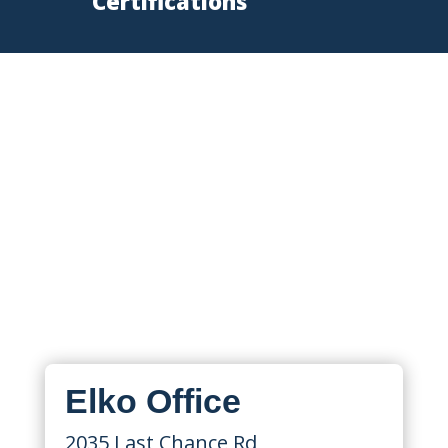
Certifications
Nevada Fire Protection
Locations
State Fire supports Nevada
businesses from locations in Elko and
Sparks, serving Reno, Lake Tahoe,
Winnemucca, Elko, Northern Nevada,
and surrounding areas.
Elko Office
2035 Last Chance Rd,