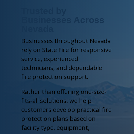
Trusted by
Businesses Across
Nevada
Businesses throughout Nevada
rely on State Fire for responsive
service, experienced
technicians, and dependable
fire protection support.
Rather than offering one-size-
fits-all solutions, we help
customers develop practical fire
protection plans based on
facility type, equipment,