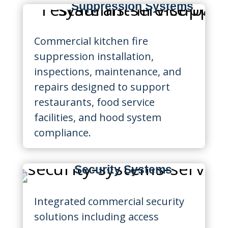
Suppression Systems
Commercial kitchen fire
suppression installation,
inspections, maintenance, and
repairs designed to support
restaurants, food service
facilities, and hood system
compliance.
Security Systems
Integrated commercial security
solutions including access