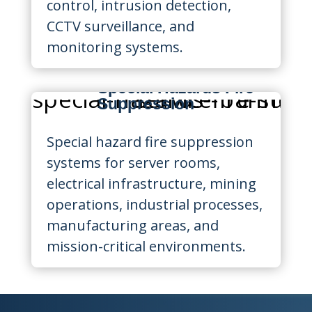
control, intrusion detection,
CCTV surveillance, and
monitoring systems.
Special Hazards Fire
Suppression
Special hazard fire suppression
systems for server rooms,
electrical infrastructure, mining
operations, industrial processes,
manufacturing areas, and
mission-critical environments.