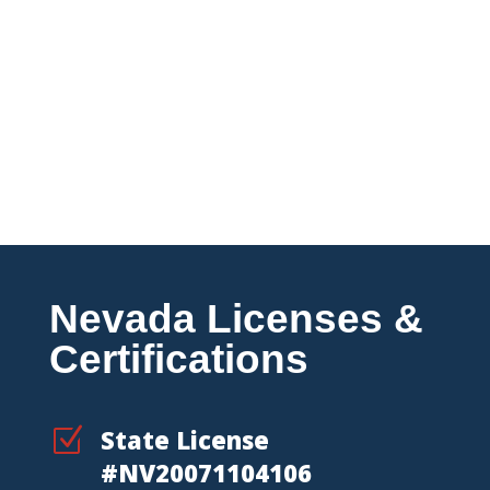
Multi-Location & National
Accounts
Coordinated fire protection support
for businesses managing multiple
properties across Nevada and
beyond.
Nevada Licenses &
Certifications
Z
State License
#NV20071104106