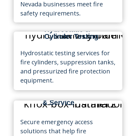
Nevada businesses meet fire
safety requirements.
Hydrostatic &
Cylinder Testing
Hydrostatic testing services for
fire cylinders, suppression tanks,
and pressurized fire protection
equipment.
Knox Box Installation
& Service
Secure emergency access
solutions that help fire