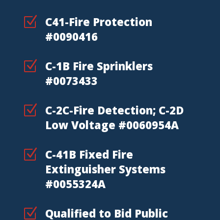
Z
C41-Fire Protection
#0090416
Z
C-1B Fire Sprinklers
#0073433
Z
C-2C-Fire Detection; C-2D
Low Voltage #0060954A
Z
C-41B Fixed Fire
Extinguisher Systems
#0055324A
Z
Qualified to Bid Public