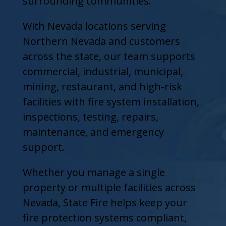
surrounding communities.
With Nevada locations serving
Northern Nevada and customers
across the state, our team supports
commercial, industrial, municipal,
mining, restaurant, and high-risk
facilities with fire system installation,
inspections, testing, repairs,
maintenance, and emergency
support.
Whether you manage a single
property or multiple facilities across
Nevada, State Fire helps keep your
fire protection systems compliant,