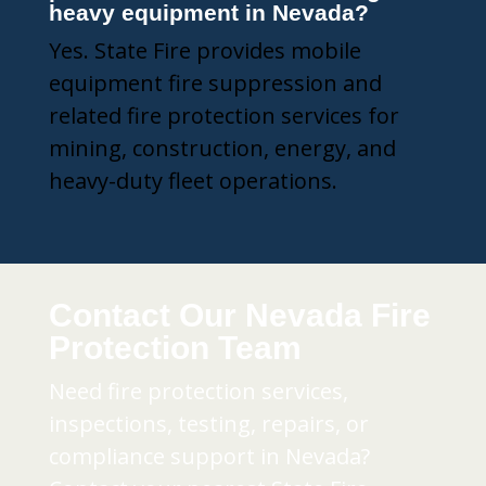
heavy equipment in Nevada?
Yes. State Fire provides mobile
equipment fire suppression and
related fire protection services for
mining, construction, energy, and
heavy-duty fleet operations.
Contact Our Nevada Fire
Protection Team
Need fire protection services,
inspections, testing, repairs, or
compliance support in Nevada?