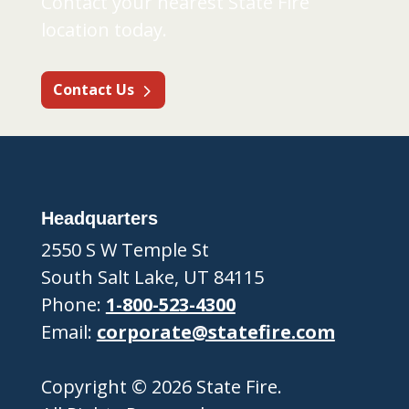
Contact your nearest State Fire
location today.
Contact Us
Headquarters
2550 S W Temple St
South Salt Lake, UT 84115
Phone:
1-800-523-4300
Email:
corporate@statefire.com
Copyright © 2026 State Fire.