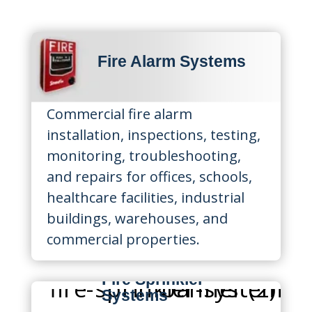
Fire Alarm Systems
Commercial fire alarm
installation, inspections, testing,
monitoring, troubleshooting,
and repairs for offices, schools,
healthcare facilities, industrial
buildings, warehouses, and
commercial properties.
Fire Sprinkler
Systems