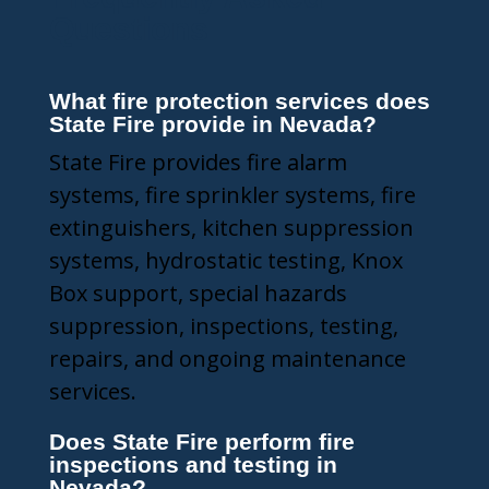
Questions
What fire protection services does
State Fire provide in Nevada?
State Fire provides fire alarm
systems, fire sprinkler systems, fire
extinguishers, kitchen suppression
systems, hydrostatic testing, Knox
Box support, special hazards
suppression, inspections, testing,
repairs, and ongoing maintenance
services.
Does State Fire perform fire
inspections and testing in
Nevada?