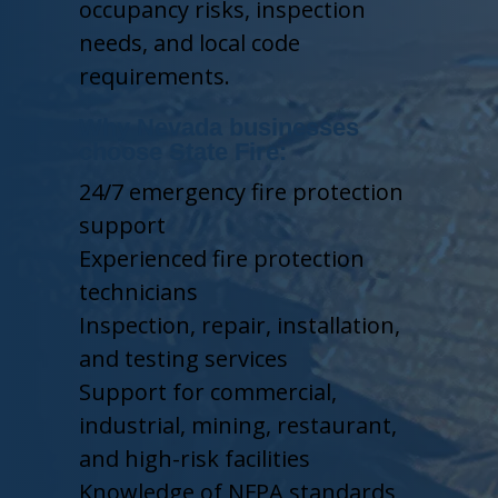
occupancy risks, inspection
needs, and local code
requirements.
Why Nevada businesses
choose State Fire:
24/7 emergency fire protection
support
Experienced fire protection
technicians
Inspection, repair, installation,
and testing services
Support for commercial,
industrial, mining, restaurant,
and high-risk facilities
Knowledge of NFPA standards