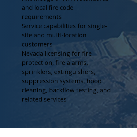
and local fire code
requirements
Service capabilities for single-
site and multi-location
customers
Nevada licensing for fire
protection, fire alarms,
sprinklers, extinguishers,
suppression systems, hood
cleaning, backflow testing, and
related services