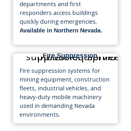
departments and first
responders access buildings
quickly during emergencies.
Available in Northern Nevada.
Mobile Equipment
Fire Suppression
Fire suppression systems for
mining equipment, construction
fleets, industrial vehicles, and
heavy-duty mobile machinery
used in demanding Nevada
environments.
Restaurant Fire