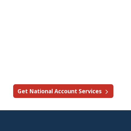
team provides coordinated service,
dedicated account support, and
streamlined communication when
your technicians are too busy to take
on additional work.
See why State Fire is trusted by more
than 50 brands nationwide for fire
protection service support.
Get National Account Services
Frequently Asked