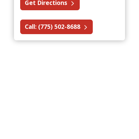
Get Directions
Call: (775) 502-8688
National Account Fire
Protection Services in
Nevada
State Fire supports national account
fire protection services in Northern
Nevada for fire protection companies
and multi-location customers. Our