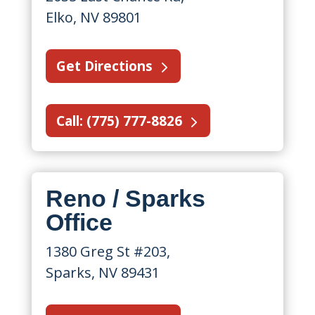
Elko, NV 89801
Get Directions
Call: (775) 777-8826
Reno / Sparks
Office
1380 Greg St #203,
Sparks, NV 89431