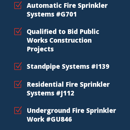
Z
Automatic Fire Sprinkler
Systems #G701
Z
Qualified to Bid Public
Works Construction
Projects
Z
Standpipe Systems #I139
Z
Residential Fire Sprinkler
Systems #J112
Z
Underground Fire Sprinkler
Work #GU846