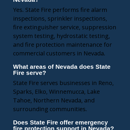
Yes. State Fire performs fire alarm
inspections, sprinkler inspections,
fire extinguisher service, suppression
system testing, hydrostatic testing,
and fire protection maintenance for
commercial customers in Nevada.
What areas of Nevada does State
Fire serve?
State Fire serves businesses in Reno,
Sparks, Elko, Winnemucca, Lake
Tahoe, Northern Nevada, and
surrounding communities.
Does State Fire offer emergency
fire protection support in Nevada?