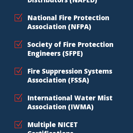
Z
National Fire Protection
Association (NFPA)
Z
Society of Fire Protection
Engineers (SFPE)
Z
Fire Suppression Systems
Association (FSSA)
Z
International Water Mist
Association (IWMA)
Z
Multiple NICET