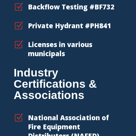
Z
Backflow Testing #BF732
Z
Private Hydrant #PH841
Z
Licenses in various
municipals
Industry
Certifications &
Associations
Z
National Association of
Fire Equipment
Distributors (NAFED)