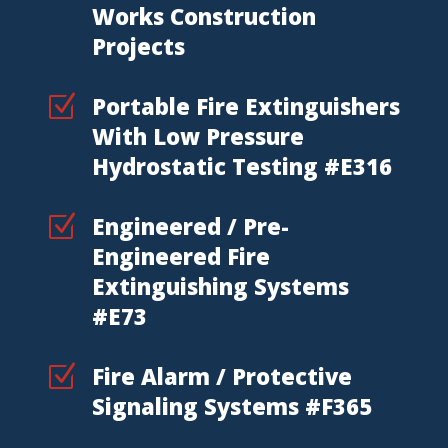
Works Construction
Projects
Z
Portable Fire Extinguishers
With Low Pressure
Hydrostatic Testing #E316
Z
Engineered / Pre-
Engineered Fire
Extinguishing Systems
#E73
Z
Fire Alarm / Protective
Signaling Systems #F365