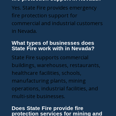
Yes. State Fire provides emergency
fire protection support for
commercial and industrial customers
in Nevada.
What types of businesses does
State Fire work with in Nevada?
State Fire supports commercial
buildings, warehouses, restaurants,
healthcare facilities, schools,
manufacturing plants, mining
operations, industrial facilities, and
multi-site businesses.
Does State Fire provide fire
protection services for mining and