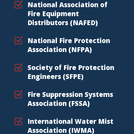
Z
National Association of
Fire Equipment
Distributors (NAFED)
Z
National Fire Protection
Association (NFPA)
Z
Society of Fire Protection
Engineers (SFPE)
Z
Fire Suppression Systems
Association (FSSA)
Z
International Water Mist
Association (IWMA)