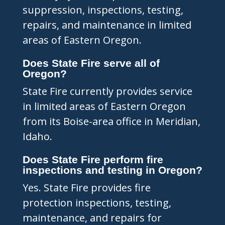
suppression, inspections, testing,
repairs, and maintenance in limited
areas of Eastern Oregon.
Does State Fire serve all of
Oregon?
State Fire currently provides service
in limited areas of Eastern Oregon
from its Boise-area office in Meridian,
Idaho.
Does State Fire perform fire
inspections and testing in Oregon?
Yes. State Fire provides fire
protection inspections, testing,
maintenance, and repairs for