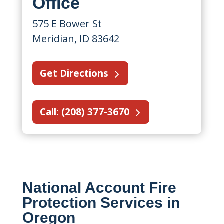
Office
575 E Bower St
Meridian, ID 83642
Get Directions
Call: (208) 377-3670
National Account Fire
Protection Services in
Oregon