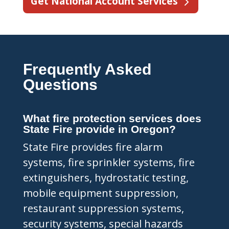
Get National Account Services
Frequently Asked
Questions
What fire protection services does
State Fire provide in Oregon?
State Fire provides fire alarm
systems, fire sprinkler systems, fire
extinguishers, hydrostatic testing,
mobile equipment suppression,
restaurant suppression systems,
security systems, special hazards