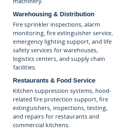
machinery.
Warehousing & Distribution
Fire sprinkler inspections, alarm
monitoring, fire extinguisher service,
emergency lighting support, and life
safety services for warehouses,
logistics centers, and supply chain
facilities.
Restaurants & Food Service
Kitchen suppression systems, hood-
related fire protection support, fire
extinguishers, inspections, testing,
and repairs for restaurants and
commercial kitchens.