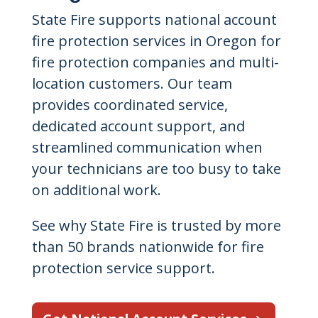
State Fire supports national account
fire protection services in Oregon for
fire protection companies and multi-
location customers. Our team
provides coordinated service,
dedicated account support, and
streamlined communication when
your technicians are too busy to take
on additional work.
See why State Fire is trusted by more
than 50 brands nationwide for fire
protection service support.