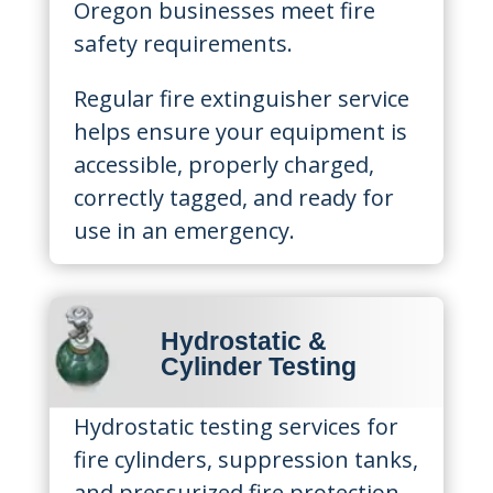
Oregon businesses meet fire
safety requirements.
Regular fire extinguisher service
helps ensure your equipment is
accessible, properly charged,
correctly tagged, and ready for
use in an emergency.
Hydrostatic &
Cylinder Testing
Hydrostatic testing services for
fire cylinders, suppression tanks,
and pressurized fire protection