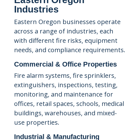
Industries
Eastern Oregon businesses operate
across a range of industries, each
with different fire risks, equipment
needs, and compliance requirements.
Commercial & Office Properties
Fire alarm systems, fire sprinklers,
extinguishers, inspections, testing,
monitoring, and maintenance for
offices, retail spaces, schools, medical
buildings, warehouses, and mixed-
use properties.
Industrial & Manufacturing