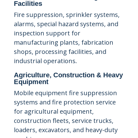
Facilities
Fire suppression, sprinkler systems,
alarms, special hazard systems, and
inspection support for
manufacturing plants, fabrication
shops, processing facilities, and
industrial operations.
Agriculture, Construction & Heavy
Equipment
Mobile equipment fire suppression
systems and fire protection service
for agricultural equipment,
construction fleets, service trucks,
loaders, excavators, and heavy-duty