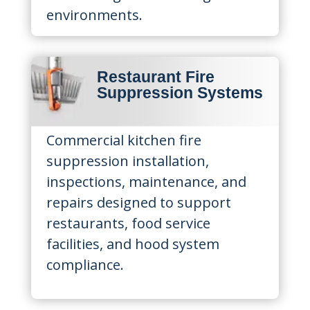
environments.
Restaurant Fire
Suppression Systems
Commercial kitchen fire
suppression installation,
inspections, maintenance, and
repairs designed to support
restaurants, food service
facilities, and hood system
compliance.