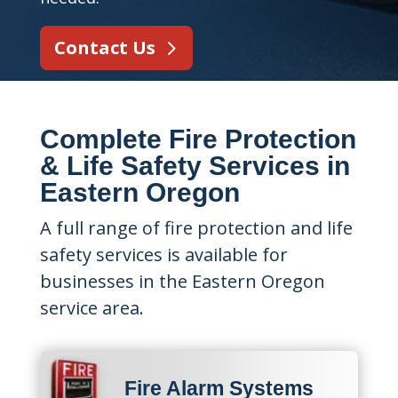
Contact Us
Complete Fire Protection
& Life Safety Services in
Eastern Oregon
A full range of fire protection and life
safety services is available for
businesses in the Eastern Oregon
service area.
Fire Alarm Systems