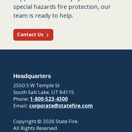
special hazards fire protection, our
team is ready to help.
Contact Us
Headquarters
2550 S W Temple St
South Salt Lake, UT 84115
Phone:
1-800-523-4300
Email:
corporate@statefire.com
Copyright © 2026 State Fire.
All Rights Reserved.