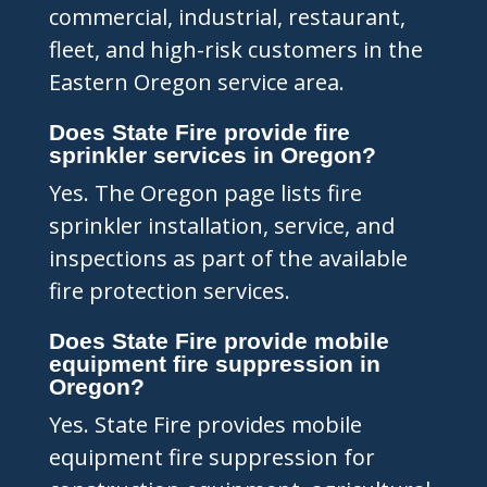
commercial, industrial, restaurant,
fleet, and high-risk customers in the
Eastern Oregon service area.
Does State Fire provide fire
sprinkler services in Oregon?
Yes. The Oregon page lists fire
sprinkler installation, service, and
inspections as part of the available
fire protection services.
Does State Fire provide mobile
equipment fire suppression in
Oregon?
Yes. State Fire provides mobile
equipment fire suppression for