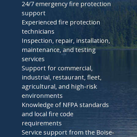
24/7 emergency fire protection
support
Experienced fire protection
technicians
Inspection, repair, installation,
maintenance, and testing
services
Support for commercial,
industrial, restaurant, fleet,
agricultural, and high-risk
environments
Knowledge of NFPA standards
and local fire code
requirements
Service support from the Boise-