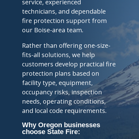
service, experienced
technicians, and dependable
fire protection support from
our Boise-area team.
Rather than offering one-size-
fits-all solutions, we help
customers develop practical fire
protection plans based on
facility type, equipment,
occupancy risks, inspection
needs, operating conditions,
and local code requirements.
Why Oregon businesses
choose State Fire: