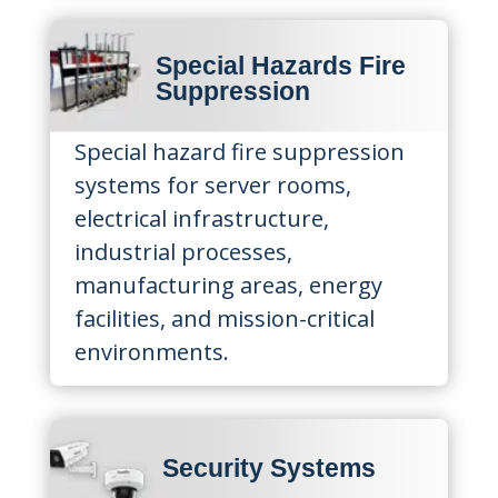
Special Hazards Fire
Suppression
Special hazard fire suppression
systems for server rooms,
electrical infrastructure,
industrial processes,
manufacturing areas, energy
facilities, and mission-critical
environments.
Security Systems