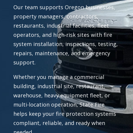
Our team supports Oregon businesses,
property managers, contractors,
restaurants, industrial facilities, fleet
operators, and high-risk sites with fire
system installation, inspections, testing,
repairs, maintenance, and emergency
support.
Whether you manage a commercial
building, industrial site, restaurant,
warehouse, heavy equipment fleet, or
multi-location operation, State Fire
helps keep your fire protection systems
compliant, reliable, and ready when
needed.