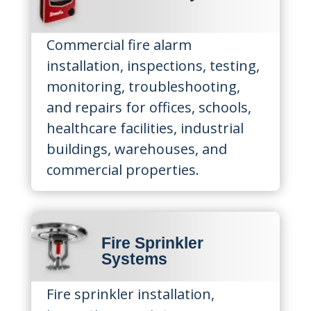
Commercial fire alarm
installation, inspections, testing,
monitoring, troubleshooting,
and repairs for offices, schools,
healthcare facilities, industrial
buildings, warehouses, and
commercial properties.
Fire Sprinkler
Systems
Fire sprinkler installation,