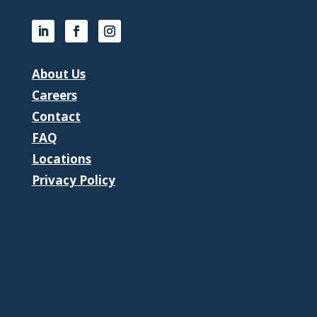
About Us
Careers
Contact
FAQ
Locations
Privacy Policy