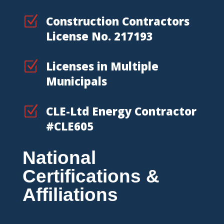
Z
Construction Contractors
License No. 217193
Z
Licenses in Multiple
Municipals
Z
CLE-Ltd Energy Contractor
#CLE605
National
Certifications &
Affiliations