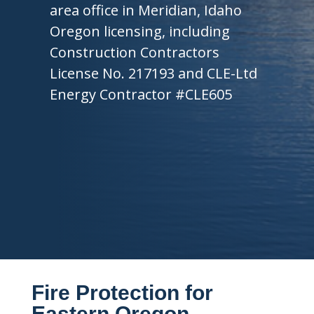
area office in Meridian, Idaho
Oregon licensing, including
Construction Contractors
License No. 217193 and CLE-Ltd
Energy Contractor #CLE605
Fire Protection for
Eastern Oregon