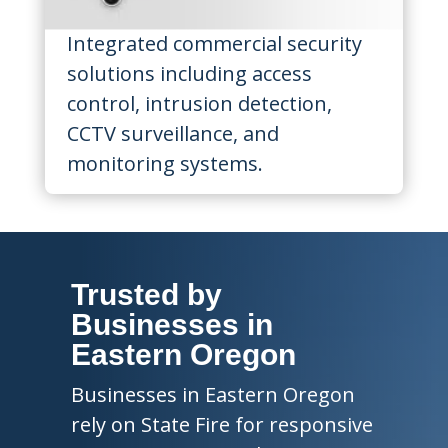
Integrated commercial security
solutions including access
control, intrusion detection,
CCTV surveillance, and
monitoring systems.
Trusted by
Businesses in
Eastern Oregon
Businesses in Eastern Oregon
rely on State Fire for responsive