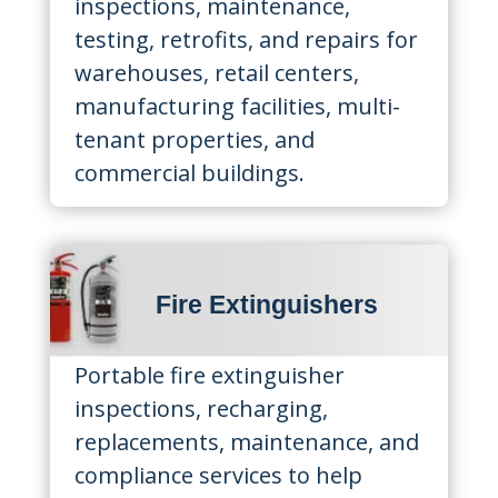
inspections, maintenance,
testing, retrofits, and repairs for
warehouses, retail centers,
manufacturing facilities, multi-
tenant properties, and
commercial buildings.
Fire Extinguishers
Portable fire extinguisher
inspections, recharging,
replacements, maintenance, and
compliance services to help