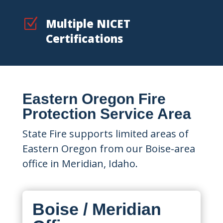
Z
Multiple NICET
Certifications
Eastern Oregon Fire
Protection Service Area
State Fire supports limited areas of
Eastern Oregon from our Boise-area
office in Meridian, Idaho.
Boise / Meridian