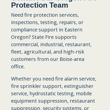
Protection Team
Need fire protection services,
inspections, testing, repairs, or
compliance support in Eastern
Oregon? State Fire supports
commercial, industrial, restaurant,
fleet, agricultural, and high-risk
customers from our Boise-area
office.
Whether you need fire alarm service,
fire sprinkler support, extinguisher
service, hydrostatic testing, mobile
equipment suppression, restaurant
suppression, security systems, or