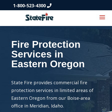
1-800-523-4300
Fire Protection
Services in
Eastern Oregon
State Fire provides commercial fire
protection services in limited areas of
Eastern Oregon from our Boise-area
office in Meridian, Idaho.