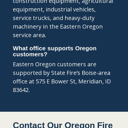
construction equipment, agricultural
equipment, industrial vehicles,
service trucks, and heavy-duty
machinery in the Eastern Oregon
service area.
What office supports Oregon
customers?
Eastern Oregon customers are
supported by State Fire’s Boise-area
office at 575 E Bower St, Meridian, ID
83642.
Contact Our Oregon Fire