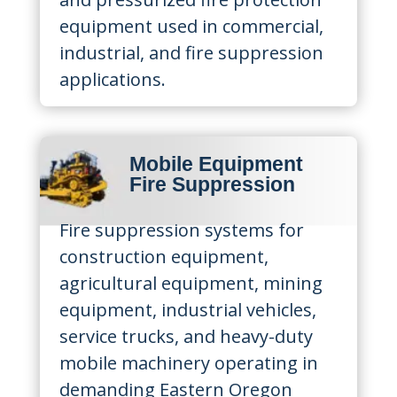
equipment used in commercial,
industrial, and fire suppression
applications.
Mobile Equipment
Fire Suppression
Fire suppression systems for
construction equipment,
agricultural equipment, mining
equipment, industrial vehicles,
service trucks, and heavy-duty
mobile machinery operating in
demanding Eastern Oregon