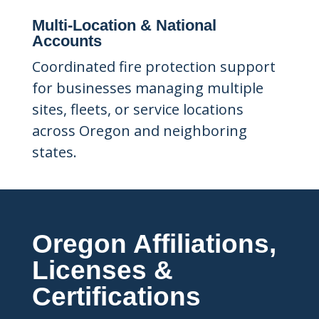
Multi-Location & National
Accounts
Coordinated fire protection support
for businesses managing multiple
sites, fleets, or service locations
across Oregon and neighboring
states.
Oregon Affiliations,
Licenses &
Certifications