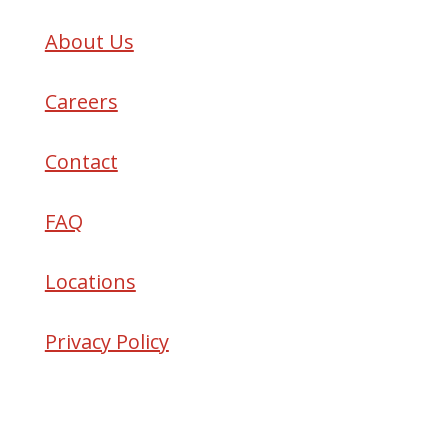
About Us
Careers
Contact
FAQ
Locations
Privacy Policy