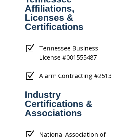
Affiliations,
Licenses &
Certifications
Z
Tennessee Business
License #001555487
Z
Alarm Contracting #2513
Industry
Certifications &
Associations
Z
National Association of