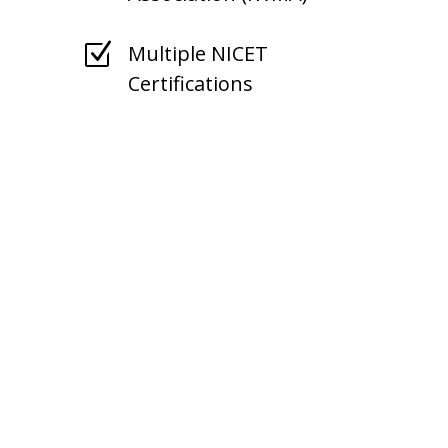
Z
Multiple NICET
Certifications
Tennessee Fire
Protection Service
Area
State Fire supports
Tennessee businesses with
mobile equipment