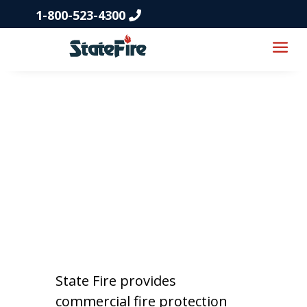
1-800-523-4300
Fire Protection
Services in
Tennessee
State Fire provides
commercial fire protection