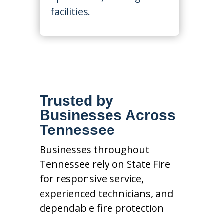
facilities.
Trusted by
Businesses Across
Tennessee
Businesses throughout
Tennessee rely on State Fire
for responsive service,
experienced technicians, and
dependable fire protection