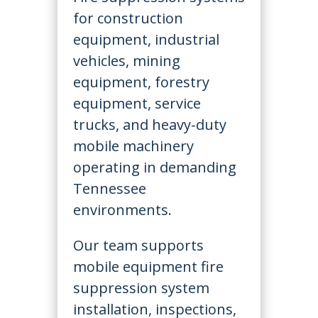
for construction
equipment, industrial
vehicles, mining
equipment, forestry
equipment, service
trucks, and heavy-duty
mobile machinery
operating in demanding
Tennessee
environments.
Our team supports
mobile equipment fire
suppression system
installation, inspections,