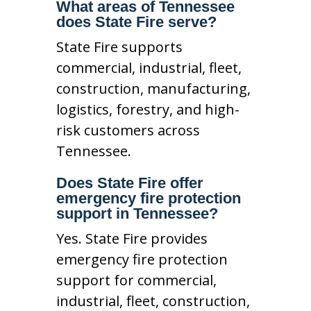
What areas of Tennessee
does State Fire serve?
State Fire supports
commercial, industrial, fleet,
construction, manufacturing,
logistics, forestry, and high-
risk customers across
Tennessee.
Does State Fire offer
emergency fire protection
support in Tennessee?
Yes. State Fire provides
emergency fire protection
support for commercial,
industrial, fleet, construction,