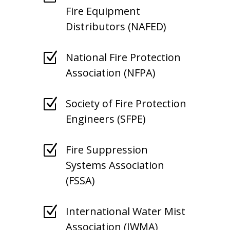
Fire Equipment
Distributors (NAFED)
Z
National Fire Protection
Association (NFPA)
Z
Society of Fire Protection
Engineers (SFPE)
Z
Fire Suppression
Systems Association
(FSSA)
Z
International Water Mist
Association (IWMA)