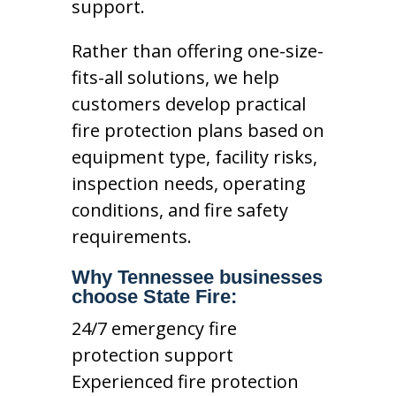
support.
Rather than offering one-size-
fits-all solutions, we help
customers develop practical
fire protection plans based on
equipment type, facility risks,
inspection needs, operating
conditions, and fire safety
requirements.
Why Tennessee businesses
choose State Fire:
24/7 emergency fire
protection support
Experienced fire protection