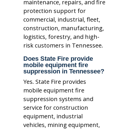
maintenance, repairs, and fire
protection support for
commercial, industrial, fleet,
construction, manufacturing,
logistics, forestry, and high-
risk customers in Tennessee.
Does State Fire provide
mobile equipment fire
suppression in Tennessee?
Yes. State Fire provides
mobile equipment fire
suppression systems and
service for construction
equipment, industrial
vehicles, mining equipment,