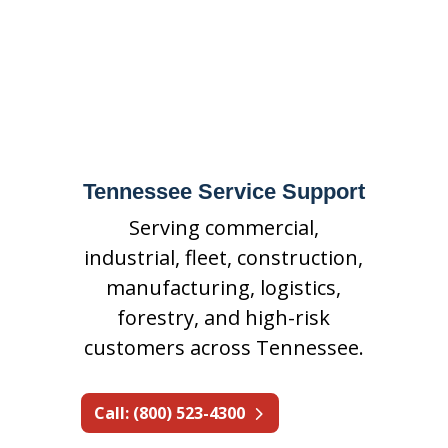
suppression, special hazards
fire suppression, inspections,
maintenance, repairs, and
emergency support.
Tennessee Service Support
Serving commercial,
industrial, fleet, construction,
manufacturing, logistics,
forestry, and high-risk
customers across Tennessee.
Call: (800) 523-4300