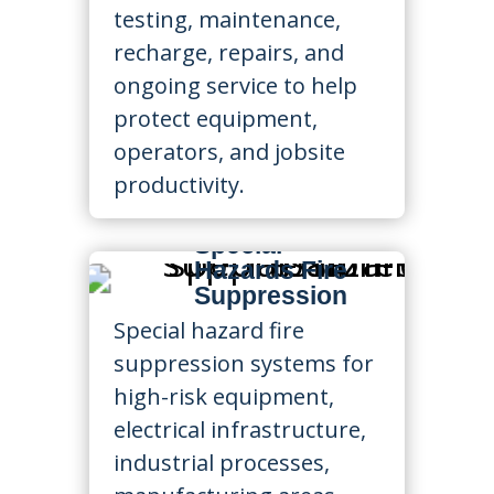
testing, maintenance,
recharge, repairs, and
ongoing service to help
protect equipment,
operators, and jobsite
productivity.
Special
Hazards Fire
Suppression
Special hazard fire
suppression systems for
high-risk equipment,
electrical infrastructure,
industrial processes,