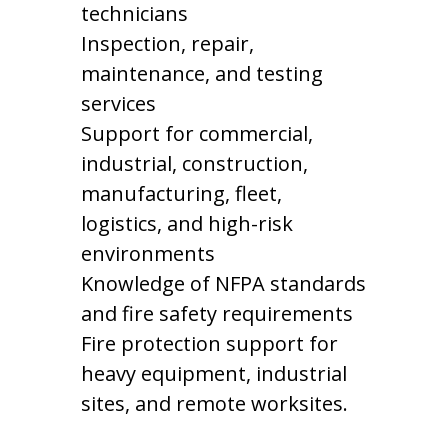
technicians
Inspection, repair,
maintenance, and testing
services
Support for commercial,
industrial, construction,
manufacturing, fleet,
logistics, and high-risk
environments
Knowledge of NFPA standards
and fire safety requirements
Fire protection support for
heavy equipment, industrial
sites, and remote worksites.