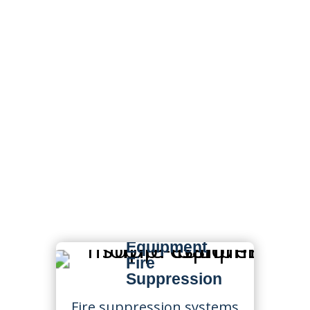
Fire Protection &
Life Safety Services
in Tennessee
State Fire supports
Tennessee businesses with
fire protection services
designed for commercial,
industrial, fleet, construction,
manufacturing, logistics, and
high-risk environments.
Mobile
Equipment
Fire
Suppression
Fire suppression systems