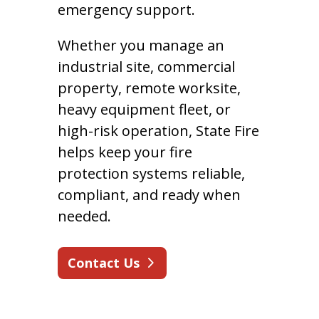
emergency support.
Whether you manage an
industrial site, commercial
property, remote worksite,
heavy equipment fleet, or
high-risk operation, State Fire
helps keep your fire
protection systems reliable,
compliant, and ready when
needed.
Contact Us