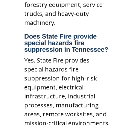
forestry equipment, service
trucks, and heavy-duty
machinery.
Does State Fire provide
special hazards fire
suppression in Tennessee?
Yes. State Fire provides
special hazards fire
suppression for high-risk
equipment, electrical
infrastructure, industrial
processes, manufacturing
areas, remote worksites, and
mission-critical environments.