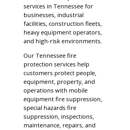
services in Tennessee for
businesses, industrial
facilities, construction fleets,
heavy equipment operators,
and high-risk environments.
Our Tennessee fire
protection services help
customers protect people,
equipment, property, and
operations with mobile
equipment fire suppression,
special hazards fire
suppression, inspections,
maintenance, repairs, and