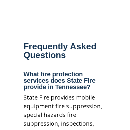
Frequently Asked
Questions
What fire protection
services does State Fire
provide in Tennessee?
State Fire provides mobile
equipment fire suppression,
special hazards fire
suppression, inspections,