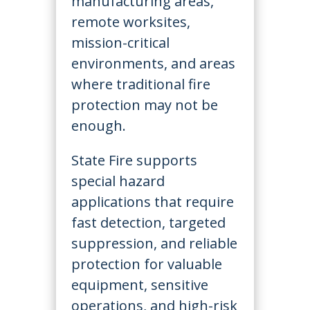
manufacturing areas,
remote worksites,
mission-critical
environments, and areas
where traditional fire
protection may not be
enough.
State Fire supports
special hazard
applications that require
fast detection, targeted
suppression, and reliable
protection for valuable
equipment, sensitive
operations, and high-risk