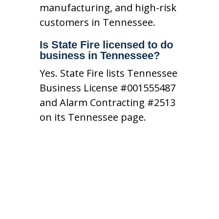
manufacturing, and high-risk
customers in Tennessee.
Is State Fire licensed to do
business in Tennessee?
Yes. State Fire lists Tennessee
Business License #001555487
and Alarm Contracting #2513
on its Tennessee page.
Contact Our