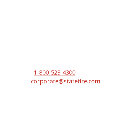
Headquarters
2550 S W Temple St
South Salt Lake, UT 84115
Phone:
1-800-523-4300
Email:
corporate@statefire.com
Copyright © 2026 State Fire.
All Rights Reserved.