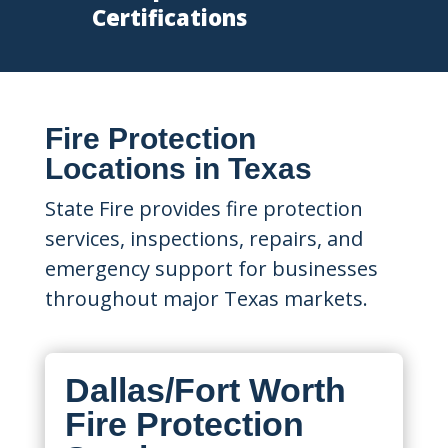
Certifications
Fire Protection
Locations in Texas
State Fire provides fire protection
services, inspections, repairs, and
emergency support for businesses
throughout major Texas markets.
Dallas/Fort Worth
Fire Protection