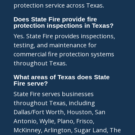
protection service across Texas.
Does State Fire provide fire
protection inspections in Texas?
Yes. State Fire provides inspections,
testing, and maintenance for
commercial fire protection systems
throughout Texas.
What areas of Texas does State
Fire serve?
State Fire serves businesses
throughout Texas, including
Dallas/Fort Worth, Houston, San
Antonio, Wylie, Plano, Frisco,
McKinney, Arlington, Sugar Land, The