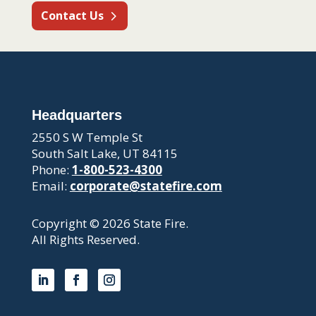
Contact Us
Headquarters
2550 S W Temple St
South Salt Lake, UT 84115
Phone:
1-800-523-4300
Email:
corporate@statefire.com
Copyright © 2026 State Fire.
All Rights Reserved.