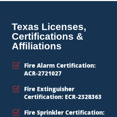
Texas Licenses,
Certifications &
Affiliations
Z
Fire Alarm Certification:
ACR-2721027
Z
Fire Extinguisher
Certification: ECR-2328363
Z
Fire Sprinkler Certification: