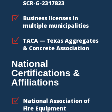
SCR-G-2317823
Z
Business licenses in
multiple municipalities
Z
TACA — Texas Aggregates
& Concrete Association
National
Certifications &
Affiliations
Z
National Association of
Fire Equipment