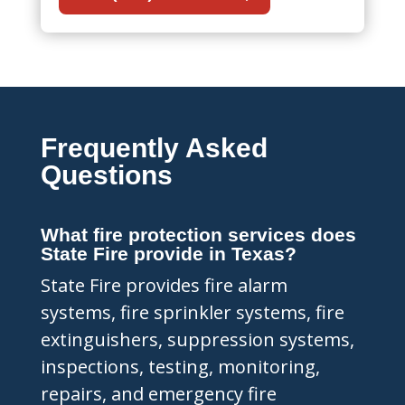
Frequently Asked
Questions
What fire protection services does
State Fire provide in Texas?
State Fire provides fire alarm
systems, fire sprinkler systems, fire
extinguishers, suppression systems,
inspections, testing, monitoring,
repairs, and emergency fire