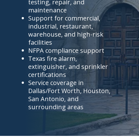
testing, repair, and
maintenance
Support for commercial,
industrial, restaurant,
warehouse, and high-risk
facilities
NFPA compliance support
Texas fire alarm,
extinguisher, and sprinkler
certifications
Service coverage in
Dallas/Fort Worth, Houston,
San Antonio, and
surrounding areas