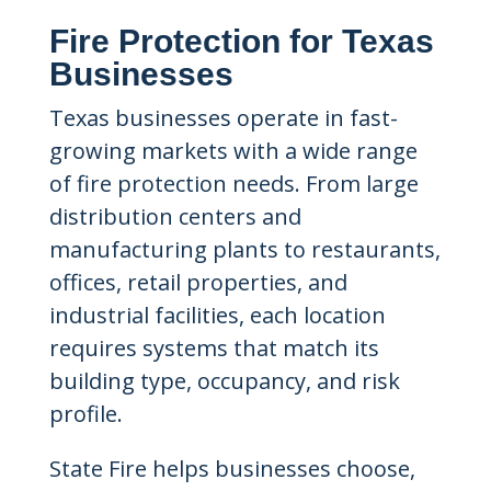
Fire Protection for Texas
Businesses
Texas businesses operate in fast-
growing markets with a wide range
of fire protection needs. From large
distribution centers and
manufacturing plants to restaurants,
offices, retail properties, and
industrial facilities, each location
requires systems that match its
building type, occupancy, and risk
profile.
State Fire helps businesses choose,