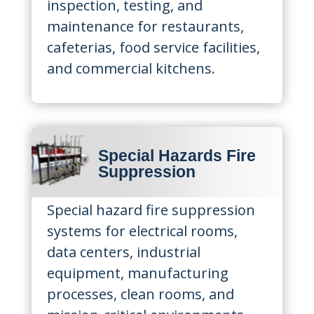
inspection, testing, and
maintenance for restaurants,
cafeterias, food service facilities,
and commercial kitchens.
Special Hazards Fire
Suppression
Special hazard fire suppression
systems for electrical rooms,
data centers, industrial
equipment, manufacturing
processes, clean rooms, and