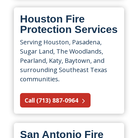
Houston Fire
Protection Services
Serving Houston, Pasadena,
Sugar Land, The Woodlands,
Pearland, Katy, Baytown, and
surrounding Southeast Texas
communities.
Call (713) 887-0964
San Antonio Fire