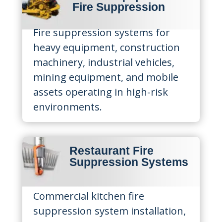
Fire Suppression
Fire suppression systems for
heavy equipment, construction
machinery, industrial vehicles,
mining equipment, and mobile
assets operating in high-risk
environments.
Restaurant Fire
Suppression Systems
Commercial kitchen fire
suppression system installation,