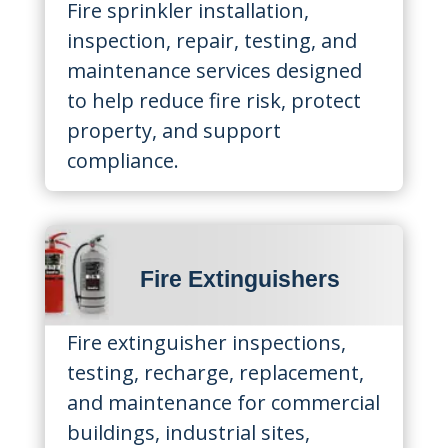
Fire sprinkler installation,
inspection, repair, testing, and
maintenance services designed
to help reduce fire risk, protect
property, and support
compliance.
Fire Extinguishers
Fire extinguisher inspections,
testing, recharge, replacement,
and maintenance for commercial
buildings, industrial sites,