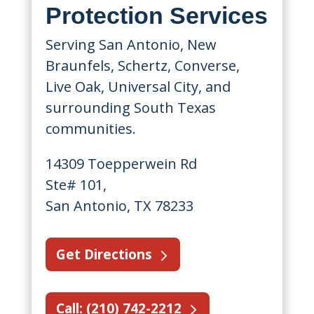
Protection Services
Serving San Antonio, New
Braunfels, Schertz, Converse,
Live Oak, Universal City, and
surrounding South Texas
communities.
14309 Toepperwein Rd
Ste# 101,
San Antonio, TX 78233
Get Directions
Call: (210) 742-2212