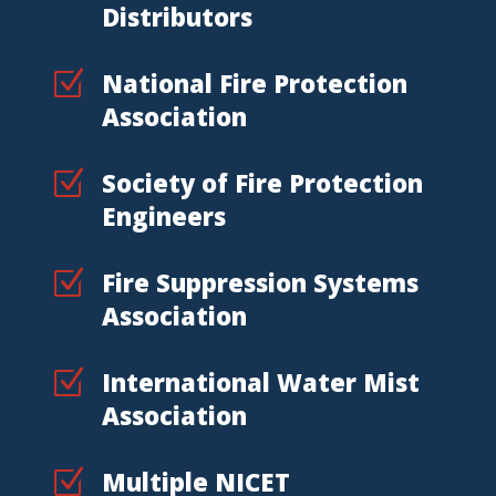
Distributors
Z
National Fire Protection
Association
Z
Society of Fire Protection
Engineers
Z
Fire Suppression Systems
Association
Z
International Water Mist
Association
Z
Multiple NICET