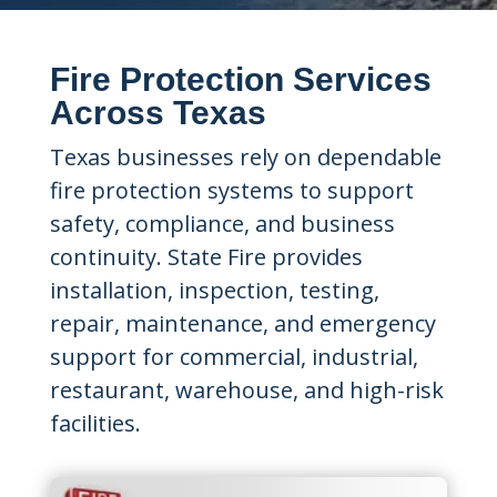
Fire Protection Services
Across Texas
Texas businesses rely on dependable
fire protection systems to support
safety, compliance, and business
continuity. State Fire provides
installation, inspection, testing,
repair, maintenance, and emergency
support for commercial, industrial,
restaurant, warehouse, and high-risk
facilities.