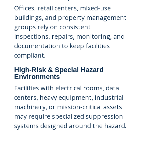
Offices, retail centers, mixed-use
buildings, and property management
groups rely on consistent
inspections, repairs, monitoring, and
documentation to keep facilities
compliant.
High-Risk & Special Hazard
Environments
Facilities with electrical rooms, data
centers, heavy equipment, industrial
machinery, or mission-critical assets
may require specialized suppression
systems designed around the hazard.