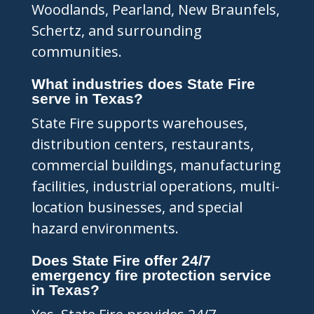
Woodlands, Pearland, New Braunfels,
Schertz, and surrounding
communities.
What industries does State Fire
serve in Texas?
State Fire supports warehouses,
distribution centers, restaurants,
commercial buildings, manufacturing
facilities, industrial operations, multi-
location businesses, and special
hazard environments.
Does State Fire offer 24/7
emergency fire protection service
in Texas?