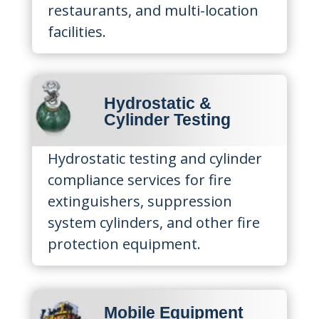
restaurants, and multi-location
facilities.
Hydrostatic &
Cylinder Testing
Hydrostatic testing and cylinder
compliance services for fire
extinguishers, suppression
system cylinders, and other fire
protection equipment.
Mobile Equipment