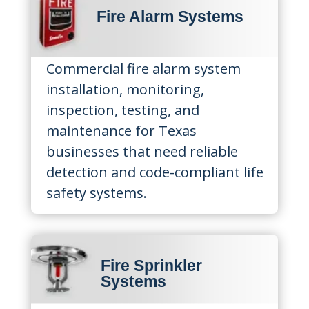
Fire Alarm Systems
Commercial fire alarm system
installation, monitoring,
inspection, testing, and
maintenance for Texas
businesses that need reliable
detection and code-compliant life
safety systems.
Fire Sprinkler
Systems