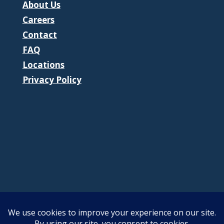
About Us
Careers
Contact
FAQ
Locations
Privacy Policy