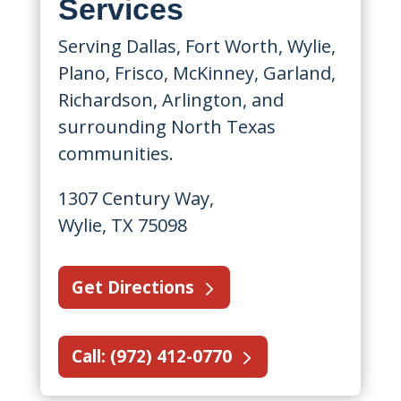
Services
Serving Dallas, Fort Worth, Wylie,
Plano, Frisco, McKinney, Garland,
Richardson, Arlington, and
surrounding North Texas
communities.
1307 Century Way,
Wylie, TX 75098
Get Directions
Call: (972) 412-0770