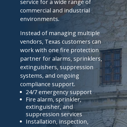
service for a wide range of
commercial and industrial
environments.
Instead of managing multiple
vendors, Texas customers can
work with one fire protection
partner for alarms, sprinklers,
extinguishers, suppression
systems, and ongoing
compliance support.
24/7 emergency support
Fire alarm, sprinkler,
extinguisher, and
suppression services
Installation, inspection,