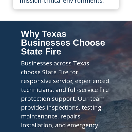
mission-critical environments.
Why Texas
Businesses Choose
State Fire
Businesses across Texas
choose State Fire for
responsive service, experienced
technicians, and full-service fire
protection support. Our team
provides inspections, testing,
maintenance, repairs,
installation, and emergency