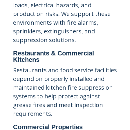
loads, electrical hazards, and
production risks. We support these
environments with fire alarms,
sprinklers, extinguishers, and
suppression solutions.
Restaurants & Commercial
Kitchens
Restaurants and food service facilities
depend on properly installed and
maintained kitchen fire suppression
systems to help protect against
grease fires and meet inspection
requirements.
Commercial Properties