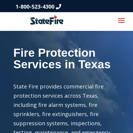
1-800-523-4300
Fire Protection
Services in Texas
State Fire provides commercial fire
protection services across Texas,
including fire alarm systems, fire
sprinklers, fire extinguishers, fire
suppression systems, inspections,
testing, maintenance, and emergency