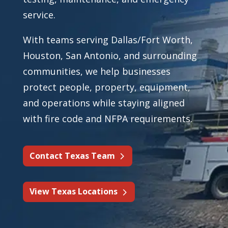
service.
With teams serving Dallas/Fort Worth,
Houston, San Antonio, and surrounding
communities, we help businesses
protect people, property, equipment,
and operations while staying aligned
with fire code and NFPA requirements.
Contact Texas Team
View Texas Locations