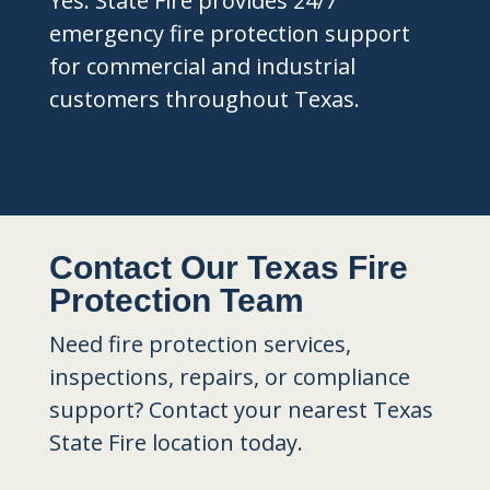
Yes. State Fire provides 24/7
emergency fire protection support
for commercial and industrial
customers throughout Texas.
Contact Our Texas Fire
Protection Team
Need fire protection services,
inspections, repairs, or compliance
support? Contact your nearest Texas
State Fire location today.