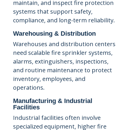
maintain, and inspect fire protection
systems that support safety,
compliance, and long-term reliability.
Warehousing & Distribution
Warehouses and distribution centers
need scalable fire sprinkler systems,
alarms, extinguishers, inspections,
and routine maintenance to protect
inventory, employees, and
operations.
Manufacturing & Industrial
Facilities
Industrial facilities often involve
specialized equipment, higher fire